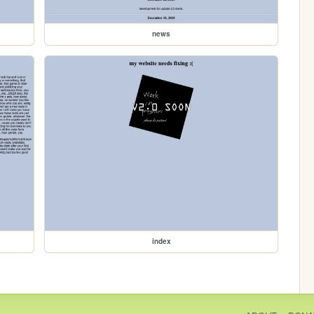
news
index