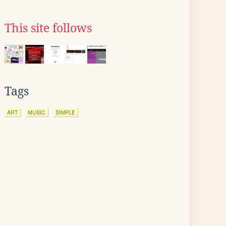
This site follows
Tags
ART
MUSIC
SIMPLE