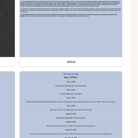
about