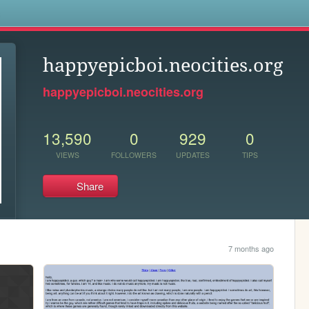
s
happyepicboi.neocities.org
happyepicboi.neocities.org
13,590
0
929
0
VIEWS
FOLLOWERS
UPDATES
TIPS
Share
7 months ago