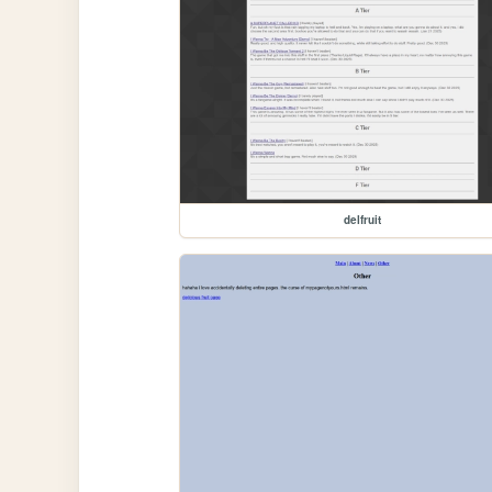
delfruit