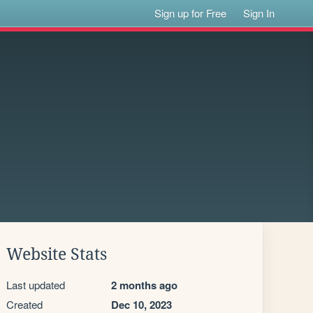
Sign up for Free
Sign In
Website Stats
Last updated
2 months ago
Created
Dec 10, 2023