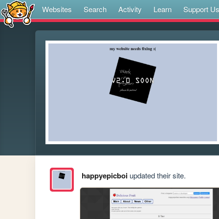
Websites
Search
Activity
Learn
Support U
happyepicboi
updated their site.