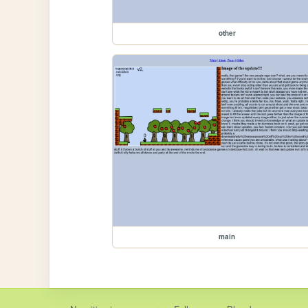
other
main