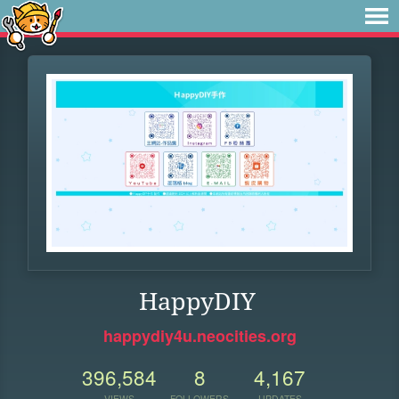
HappyDIY
happydiy4u.neocities.org
396,584
8
4,167
VIEWS
FOLLOWERS
UPDATES