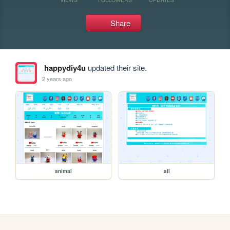
Share
happydiy4u
updated their site.
2 years ago
animal
all