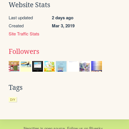
Website Stats
Last updated
2 days ago
Created
Mar 3, 2019
Site Traffic Stats
Followers
Tags
DIY
Neocities
is
open source
. Follow us on
Bluesky