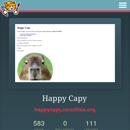
Happy Capy
happycapy.neocities.org
583
0
111
VIEWS
FOLLOWERS
UPDATES