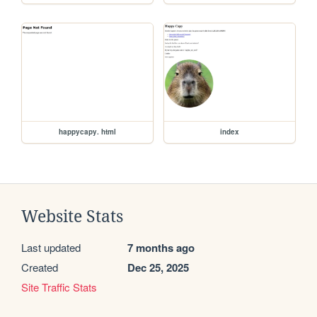
happycapy. html
index
Website Stats
Last updated
7 months ago
Created
Dec 25, 2025
Site Traffic Stats