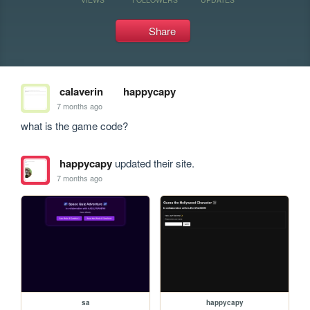
Share
calaverin
happycapy
7 months ago
what is the game code?
happycapy
updated their site.
7 months ago
sa
happycapy