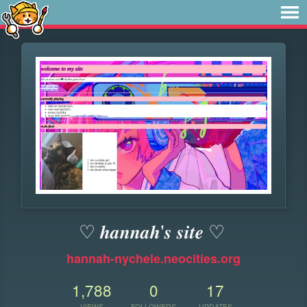
♡ 𝒉𝒂𝒏𝒏𝒂𝒉'𝒔 𝒔𝒊𝒕𝒆 ♡
hannah-nychele.neocities.org
1,788
0
17
VIEWS
FOLLOWERS
UPDATES