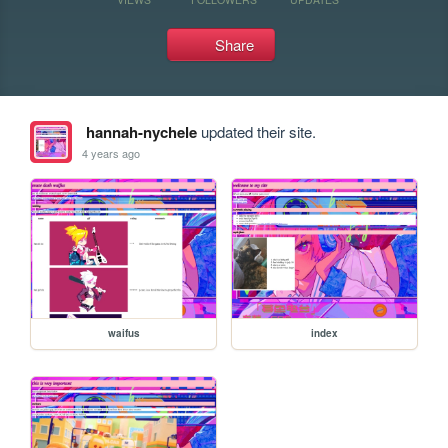
Share
hannah-nychele
updated their site.
4 years ago
waifus
index