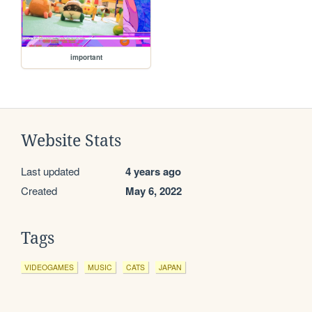
important
Website Stats
Last updated
4 years ago
Created
May 6, 2022
Tags
VIDEOGAMES
MUSIC
CATS
JAPAN