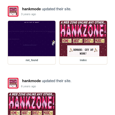
hankmode
updated their site.
3 years ago
not_found
index
hankmode
updated their site.
6 years ago