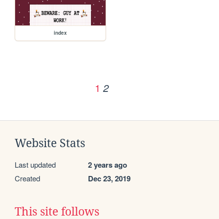
index
1
2
Website Stats
Last updated
2 years ago
Created
Dec 23, 2019
This site follows