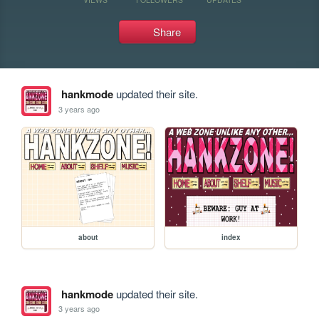
Share
hankmode
updated their site.
3 years ago
about
index
hankmode
updated their site.
3 years ago