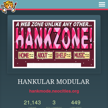
HANKULAR MODULAR
hankmode.neocities.org
21,143
3
449
VIEWS
FOLLOWERS
UPDATES