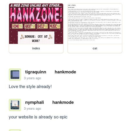
index
cat
tigraquinn
hankmode
3 years ago
Love the style already!
nymphali
hankmode
3 years ago
your website is already so epic