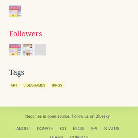
Followers
Tags
ART
VIDEOGAMES
JPRGS
Neocities
is
open source
. Follow us on
Bluesky
ABOUT
DONATE
CLI
BLOG
API
STATUS
TERMS
CONTACT