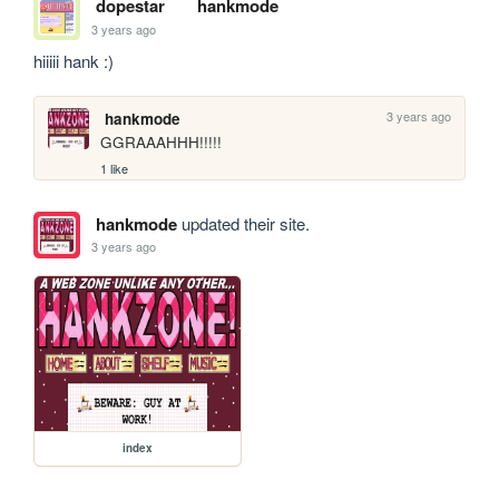
dopestar
hankmode
3 years ago
hiiiii hank :)
3 years ago
hankmode
GGRAAAHHH!!!!!
1 like
hankmode
updated their site.
3 years ago
index