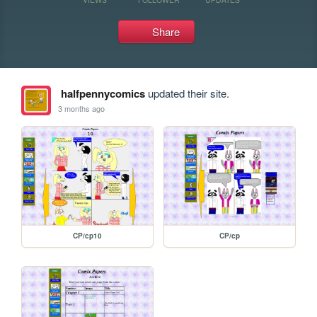
Share
halfpennycomics
updated their site.
3 months ago
CP/cp10
CP/cp