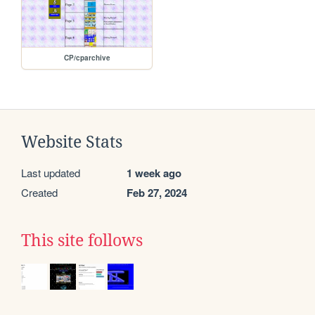
CP/cparchive
Website Stats
Last updated
1 week ago
Created
Feb 27, 2024
This site follows