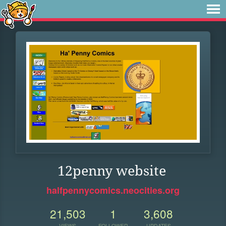
12penny website
halfpennycomics.neocities.org
21,503
1
3,608
VIEWS
FOLLOWER
UPDATES