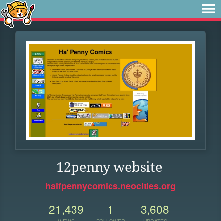
12penny website
halfpennycomics.neocities.org
21,439
1
3,608
VIEWS
FOLLOWER
UPDATES