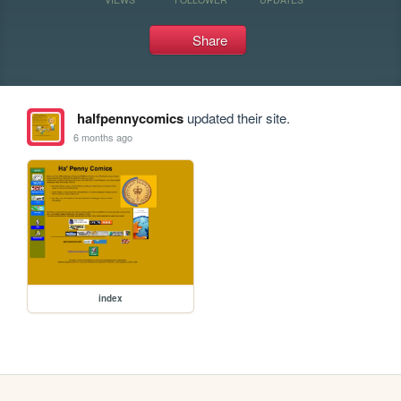
Share
halfpennycomics
updated their site.
6 months ago
index