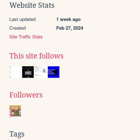
Website Stats
Last updated
1 week ago
Created
Feb 27, 2024
Site Traffic Stats
This site follows
Followers
Tags