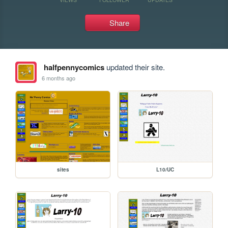
Share
halfpennycomics
updated their site.
6 months ago
sites
L10/UC