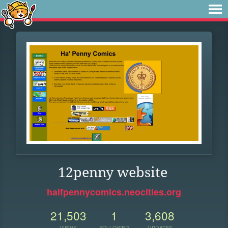
12penny website
halfpennycomics.neocities.org
21,503
1
3,608
VIEWS
FOLLOWER
UPDATES