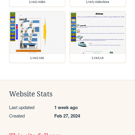
L10/L10Art
L10/L10Archive
L10/L100
L10/L10
Website Stats
Last updated
1 week ago
Created
Feb 27, 2024