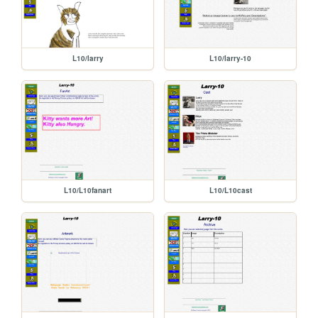
L10/larry
L10/larry-10
L10/L10fanart
L10/L10cast