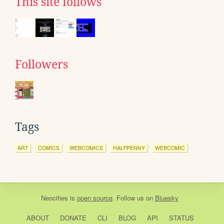
This site follows
Followers
Tags
ART
COMICS
WEBCOMICS
HALFPENNY
WEBCOMIC
Neocities
is
open source
. Follow us on
Bluesky
ABOUT
DONATE
CLI
BLOG
API
STATUS