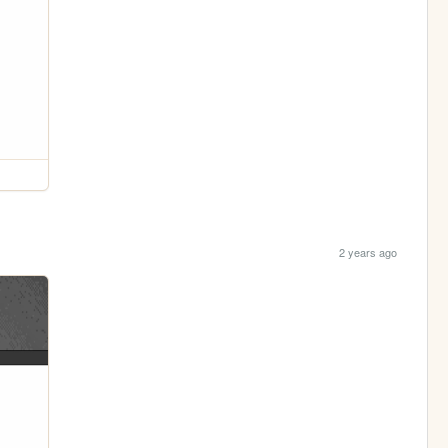
2 years ago