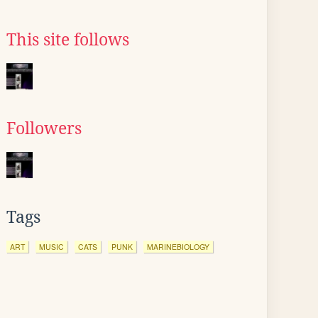
This site follows
Followers
Tags
ART
MUSIC
CATS
PUNK
MARINEBIOLOGY