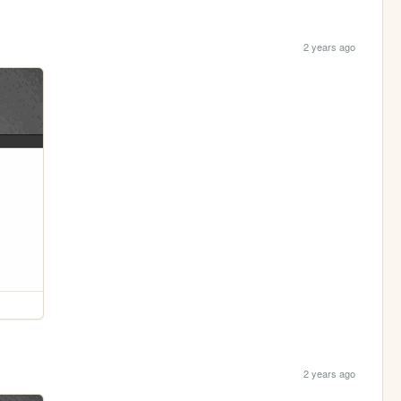
2 years ago
2 years ago