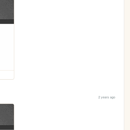
2 years ago