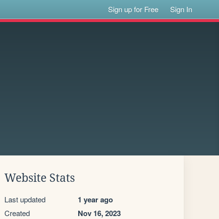
Sign up for Free
Sign In
Website Stats
Last updated
1 year ago
Created
Nov 16, 2023