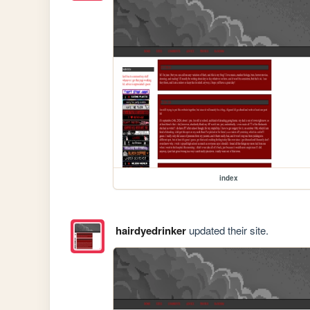
index
hairdyedrinker
updated their site.