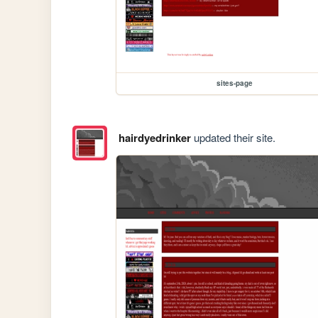
sites-page
hairdyedrinker
updated their site.