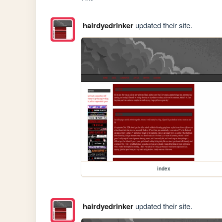
hairdyedrinker
updated their site.
index
hairdyedrinker
updated their site.