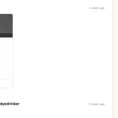
2 years ago
rdyedrinker
2 years ago