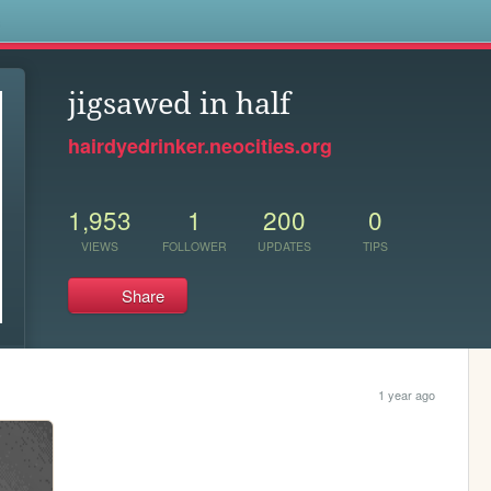
s
jigsawed in half
hairdyedrinker.neocities.org
1,953
1
200
0
VIEWS
FOLLOWER
UPDATES
TIPS
Share
1 year ago