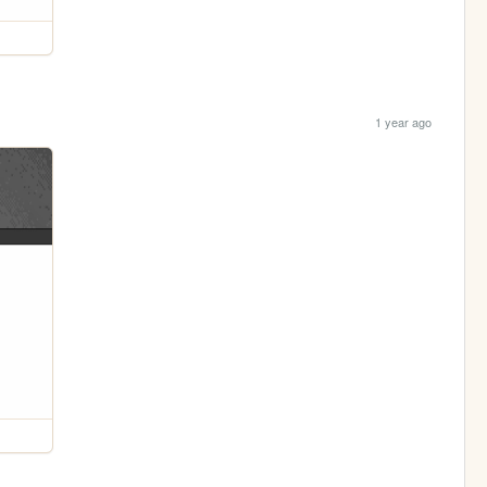
1 year ago