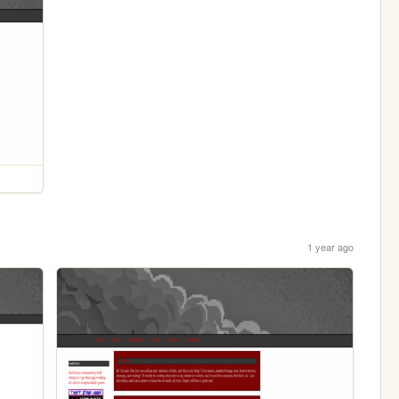
1 year ago