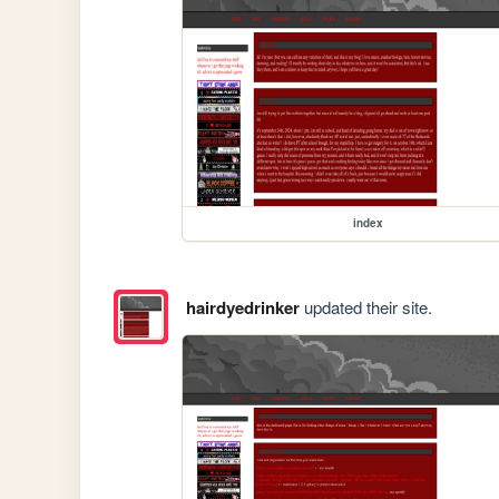
index
hairdyedrinker
updated their site.