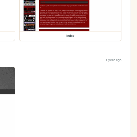
index
1 year ago