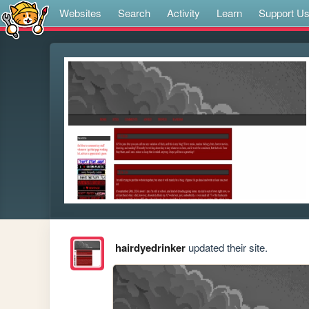
Websites
Search
Activity
Learn
Support U
hairdyedrinker
updated their site.