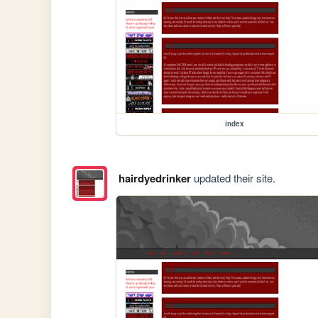
index
hairdyedrinker
updated their site.