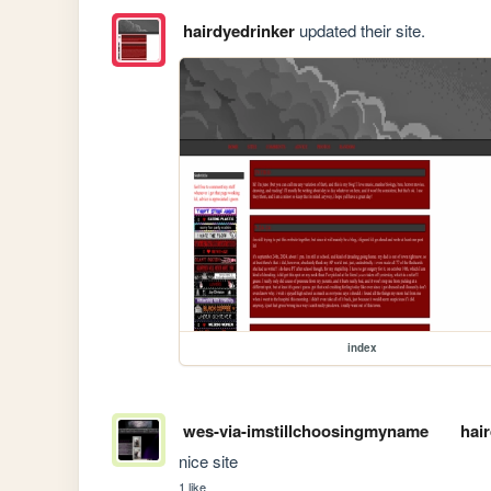
hairdyedrinker
updated their site.
index
wes-via-imstillchoosingmyname
hai
nice site
1 like