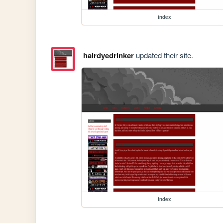
index
hairdyedrinker
updated their site.
index