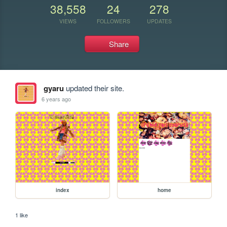
38,558
24
278
VIEWS
FOLLOWERS
UPDATES
Share
gyaru
updated their site.
6 years ago
index
home
1 like