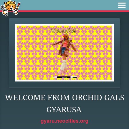
WELCOME FROM ORCHID GALS
GYARUSA
gyaru.neocities.org