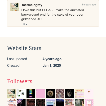
6 years ago
mermaidgrey
I love this but PLEASE make the animated 
background end for the sake of your poor 
girlfriendo XD 
1 like
Website Stats
Last updated
4 years ago
Created
Jan 1, 2020
Followers