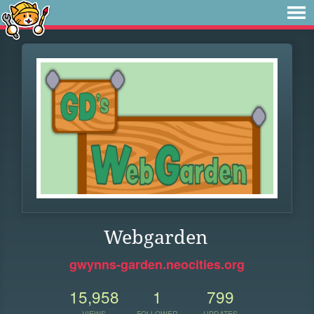
Webgarden
gwynns-garden.neocities.org
15,958
1
799
VIEWS
FOLLOWER
UPDATES