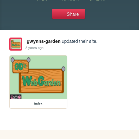
Share
gwynns-garden
updated their site.
3 years ago
index