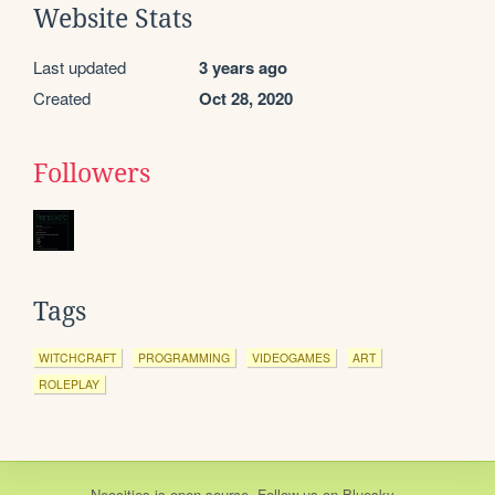
Website Stats
Last updated
3 years ago
Created
Oct 28, 2020
Followers
Tags
WITCHCRAFT
PROGRAMMING
VIDEOGAMES
ART
ROLEPLAY
Neocities
is
open source
. Follow us on
Bluesky