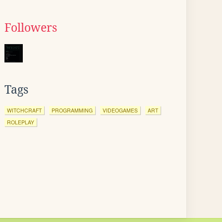
Followers
Tags
WITCHCRAFT
PROGRAMMING
VIDEOGAMES
ART
ROLEPLAY