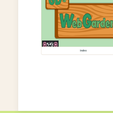
index