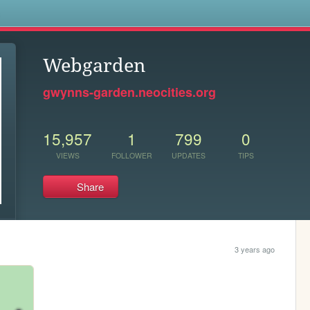
s
Webgarden
gwynns-garden.neocities.org
15,957
1
799
0
VIEWS
FOLLOWER
UPDATES
TIPS
Share
3 years ago