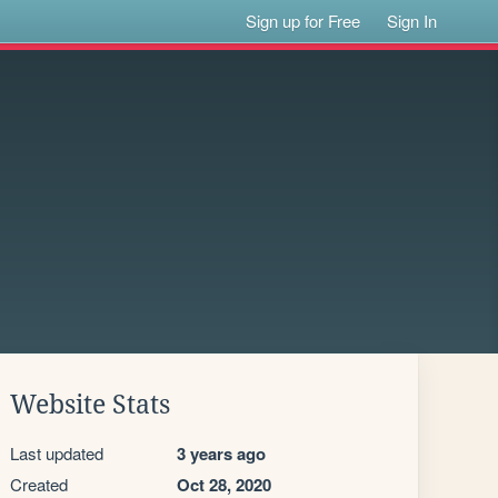
Sign up for Free
Sign In
Website Stats
Last updated
3 years ago
Created
Oct 28, 2020