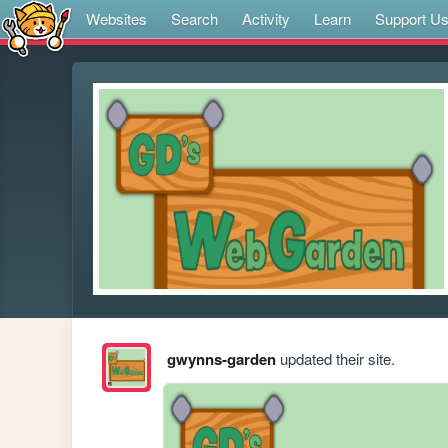
Websites
Search
Activity
Learn
Support U
gwynns-garden
updated their site.