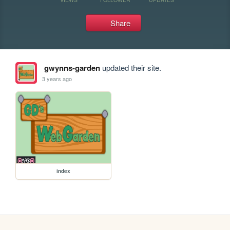
Share
gwynns-garden
updated their site.
3 years ago
index