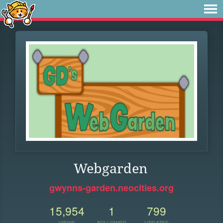
Webgarden
gwynns-garden.neocities.org
15,954
1
799
VIEWS
FOLLOWER
UPDATES