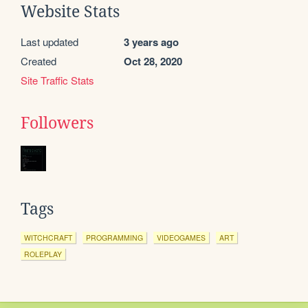
Website Stats
Last updated
3 years ago
Created
Oct 28, 2020
Site Traffic Stats
Followers
Tags
WITCHCRAFT
PROGRAMMING
VIDEOGAMES
ART
ROLEPLAY