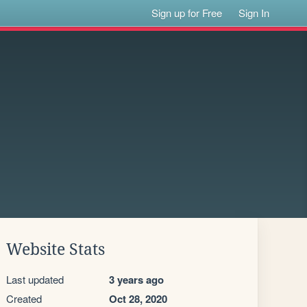
Sign up for Free
Sign In
Website Stats
Last updated
3 years ago
Created
Oct 28, 2020