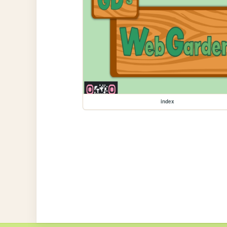
index