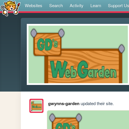
Websites
Search
Activity
Learn
Support U
gwynns-garden
updated their site.