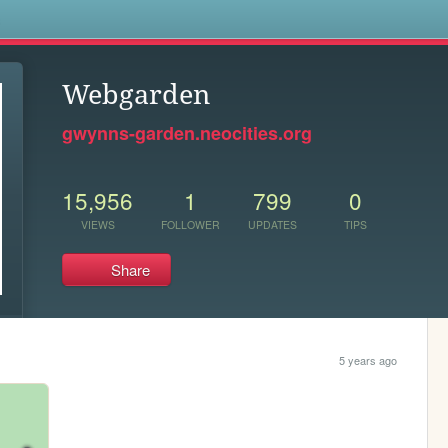
s
Webgarden
gwynns-garden.neocities.org
15,956
1
799
0
VIEWS
FOLLOWER
UPDATES
TIPS
Share
5 years ago