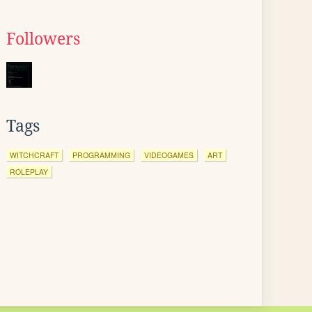
Followers
Tags
WITCHCRAFT
PROGRAMMING
VIDEOGAMES
ART
ROLEPLAY