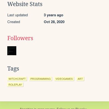
Website Stats
Last updated
3 years ago
Created
Oct 28, 2020
Followers
Tags
WITCHCRAFT
PROGRAMMING
VIDEOGAMES
ART
ROLEPLAY
Neocities
is
open source
. Follow us on
Bluesky