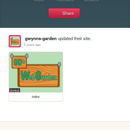
Share
gwynns-garden
updated their site.
5 years ago
index