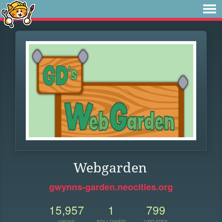
Webgarden
gwynns-garden.neocities.org
15,957
1
799
VIEWS
FOLLOWER
UPDATES