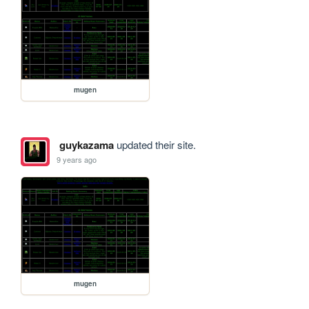
mugen
guykazama
updated their site.
9 years ago
mugen