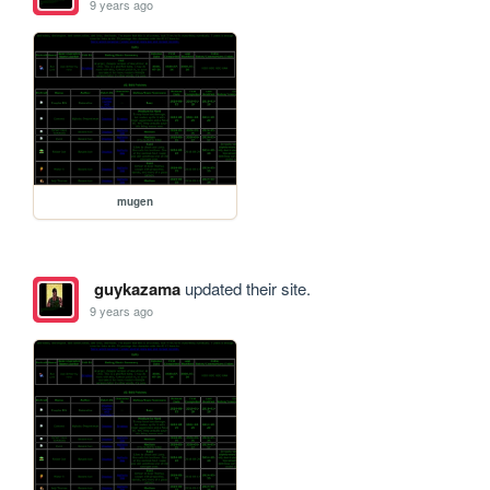
9 years ago
mugen
guykazama
updated their site.
9 years ago