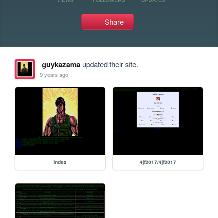
Share
guykazama
updated their site.
9 years ago
index
4jf2017/4jf2017