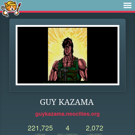
GUY KAZAMA
guykazama.neocities.org
221,725
4
2,072
VIEWS
FOLLOWERS
UPDATES