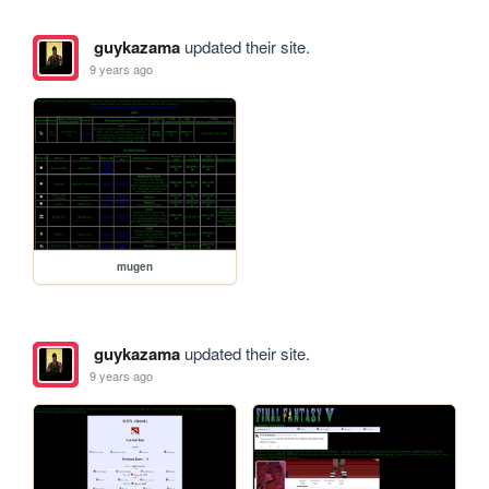
guykazama
updated their site.
9 years ago
mugen
guykazama
updated their site.
9 years ago