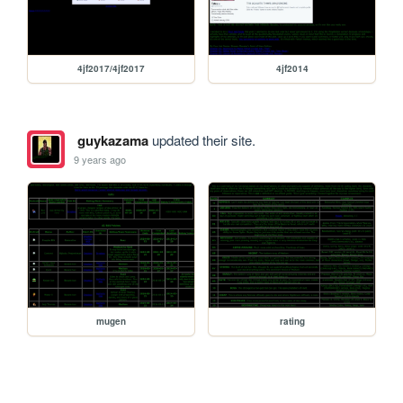
4jf2017/4jf2017
4jf2014
guykazama
updated their site.
9 years ago
mugen
rating