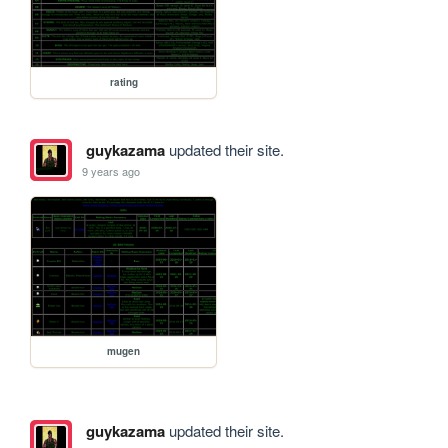
rating
guykazama
updated their site.
9 years ago
mugen
guykazama
updated their site.