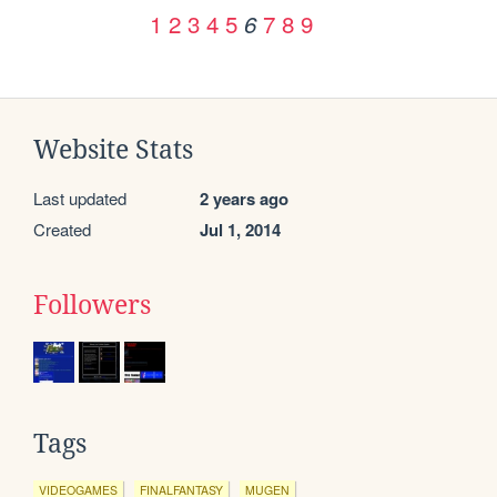
1
2
3
4
5
7
8
9
6
Website Stats
Last updated
2 years ago
Created
Jul 1, 2014
Followers
Tags
VIDEOGAMES
FINALFANTASY
MUGEN