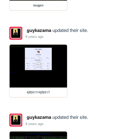
mugen
guykazama
updated their site.
9 years ago
4jf2017/4jf2017
guykazama
updated their site.
9 years ago