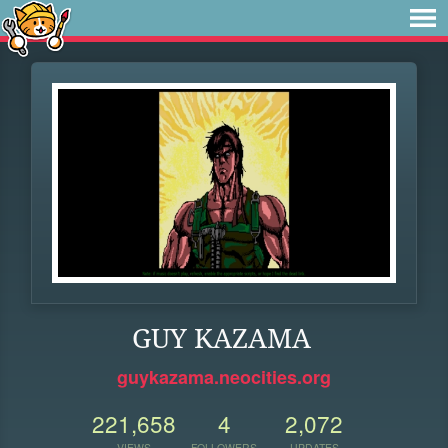
GUY KAZAMA
guykazama.neocities.org
221,658
4
2,072
VIEWS
FOLLOWERS
UPDATES