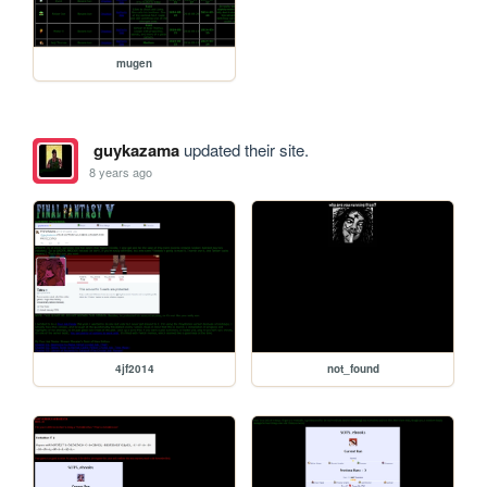
mugen
guykazama
updated their site.
8 years ago
4jf2014
not_found