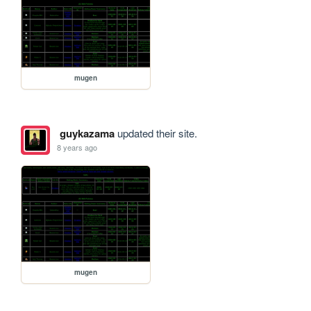
mugen
guykazama
updated their site.
8 years ago
mugen