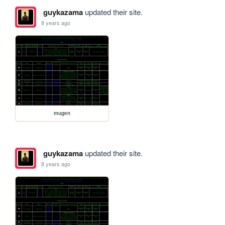
guykazama
updated their site.
8 years ago
mugen
guykazama
updated their site.
8 years ago