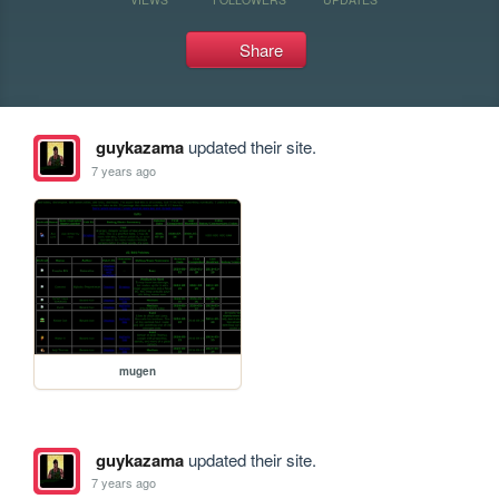
Share
guykazama
updated their site.
7 years ago
mugen
guykazama
updated their site.
7 years ago