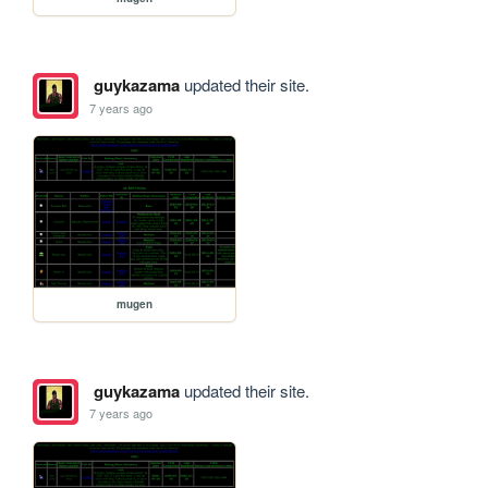
guykazama
updated their site.
7 years ago
mugen
guykazama
updated their site.
7 years ago