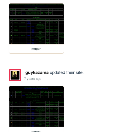
mugen
guykazama
updated their site.
7 years ago
mugen