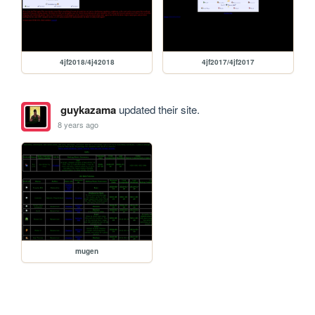
4jf2018/4j42018
4jf2017/4jf2017
guykazama
updated their site.
8 years ago
mugen