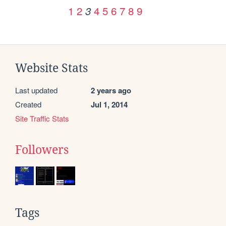
1
2
4
5
6
7
8
9
3
Website Stats
Last updated
2 years ago
Created
Jul 1, 2014
Site Traffic Stats
Followers
Tags