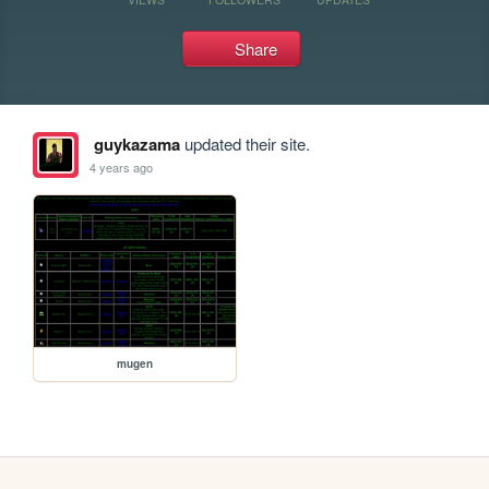
Share
guykazama
updated their site.
4 years ago
mugen