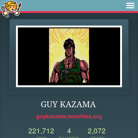
GUY KAZAMA
guykazama.neocities.org
221,712
4
2,072
VIEWS
FOLLOWERS
UPDATES