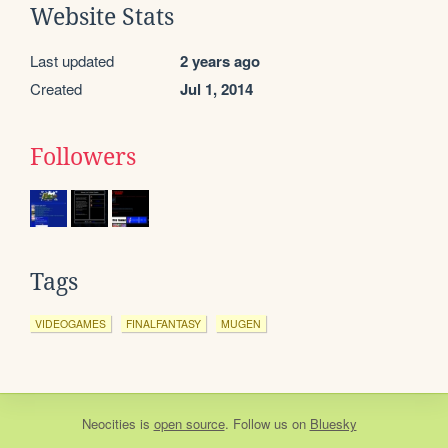
Website Stats
Last updated
2 years ago
Created
Jul 1, 2014
Followers
Tags
VIDEOGAMES
FINALFANTASY
MUGEN
Neocities
is
open source
. Follow us on
Bluesky