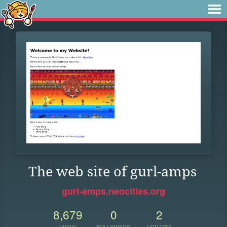
The web site of gurl-amps
gurl-amps.neocities.org
8,679
0
2
VIEWS
FOLLOWERS
UPDATES