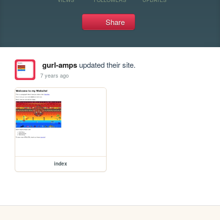
Share
gurl-amps
updated their site.
7 years ago
index