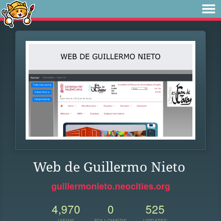
Web de Guillermo Nieto
guillermonieto.neocities.org
4,970
0
525
VIEWS
FOLLOWERS
UPDATES