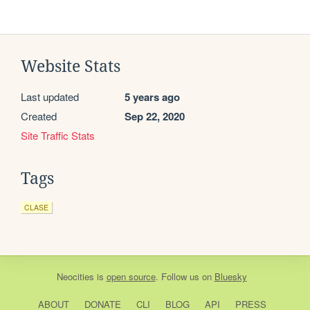
Website Stats
Last updated
5 years ago
Created
Sep 22, 2020
Site Traffic Stats
Tags
CLASE
Neocities
is
open source
. Follow us on
Bluesky
ABOUT
DONATE
CLI
BLOG
API
PRESS