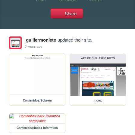
Share
guillermonieto
updated their site.
5 years ago
Contenidos/Sobrem
index
Contenidos/index-informtica