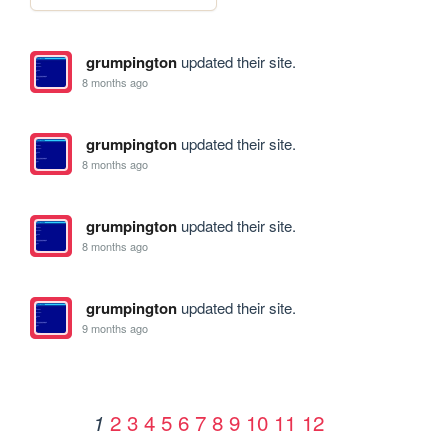
grumpington
updated their site.
8 months ago
grumpington
updated their site.
8 months ago
grumpington
updated their site.
8 months ago
grumpington
updated their site.
9 months ago
2
3
4
5
6
7
8
9
10
11
12
1