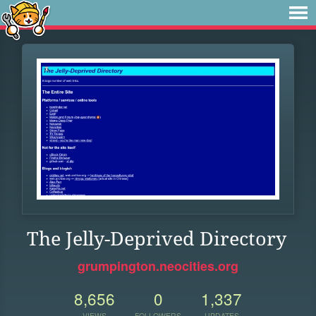
The Jelly-Deprived Directory
grumpington.neocities.org
8,656
0
1,337
VIEWS
FOLLOWERS
UPDATES