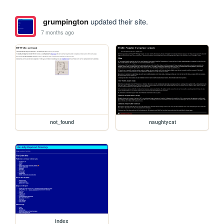
grumpington
updated their site.
7 months ago
not_found
naughtycat
index