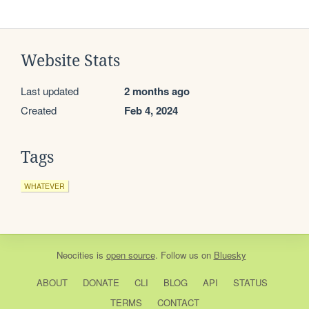
Website Stats
Last updated
2 months ago
Created
Feb 4, 2024
Tags
WHATEVER
Neocities
is
open source
. Follow us on
Bluesky
ABOUT
DONATE
CLI
BLOG
API
STATUS
TERMS
CONTACT