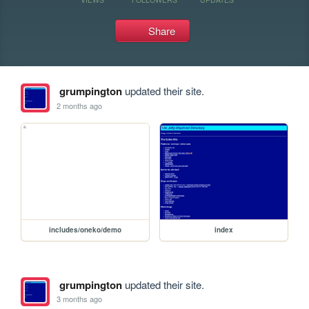
Share
grumpington
updated their site.
2 months ago
includes/oneko/demo
index
grumpington
updated their site.
3 months ago