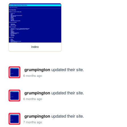
index
grumpington
updated their site.
6 months ago
grumpington
updated their site.
6 months ago
grumpington
updated their site.
7 months ago