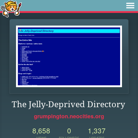
The Jelly-Deprived Directory
grumpington.neocities.org
8,658
0
1,337
VIEWS
FOLLOWERS
UPDATES