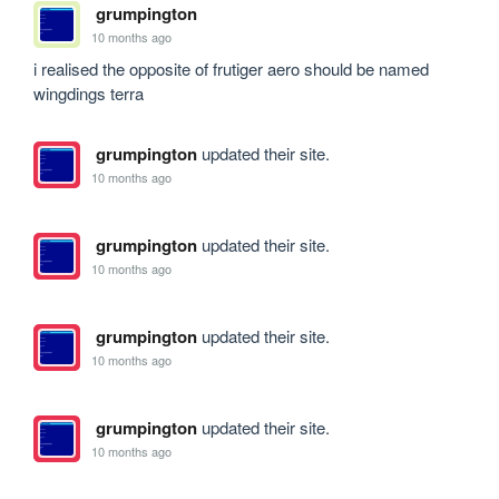
grumpington
10 months ago
i realised the opposite of frutiger aero should be named 
wingdings terra
grumpington
updated their site.
10 months ago
grumpington
updated their site.
10 months ago
grumpington
updated their site.
10 months ago
grumpington
updated their site.
10 months ago