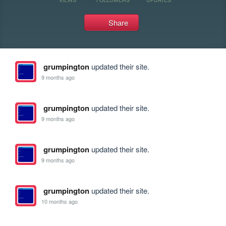
Share
grumpington
updated their site.
9 months ago
grumpington
updated their site.
9 months ago
grumpington
updated their site.
9 months ago
grumpington
updated their site.
10 months ago