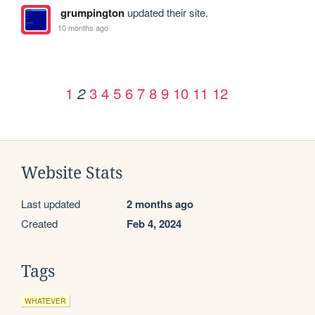
grumpington
updated their site.
10 months ago
1
3
4
5
6
7
8
9
10
11
12
2
Website Stats
Last updated
2 months ago
Created
Feb 4, 2024
Tags
WHATEVER