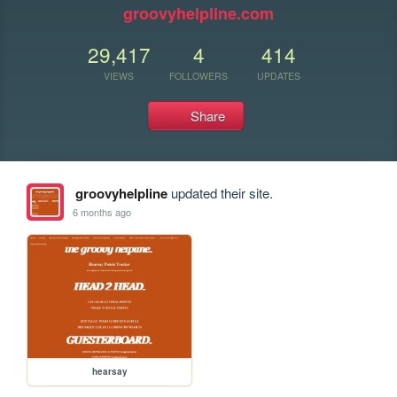
groovyhelpline.com
29,417
4
414
VIEWS
FOLLOWERS
UPDATES
Share
groovyhelpline
updated their site.
6 months ago
hearsay