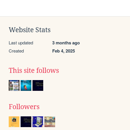
Website Stats
Last updated
3 months ago
Created
Feb 4, 2025
This site follows
Followers