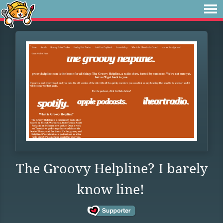
The Groovy Helpline? I barely
know line!