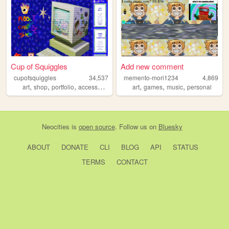
Cup of Squiggles
Add new comment
cupofsquiggles
34,537
memento-mori1234
4,869
,
,
,
,
,
,
,
art
shop
portfolio
accessories
pins
art
games
music
personal
Neocities
is
open source
. Follow us on
Bluesky
ABOUT
DONATE
CLI
BLOG
API
STATUS
TERMS
CONTACT