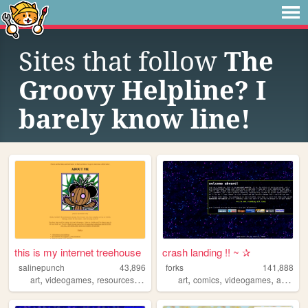
Sites that follow
The
Groovy Helpline? I
barely know line!
this is my internet treehouse
crash landing !! ~ ✰
salinepunch
43,896
forks
141,888
,
,
,
,
,
,
,
,
art
videogames
resources
yellow
salinepunch
art
comics
videogames
anime