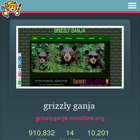
grizzly ganja
grizzlyganja.neocities.org
910,832
14
10,201
VIEWS
FOLLOWERS
UPDATES