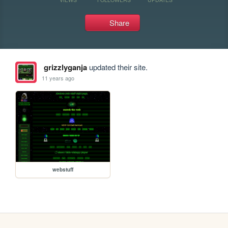
Share
grizzlyganja
updated their site.
11 years ago
webstuff