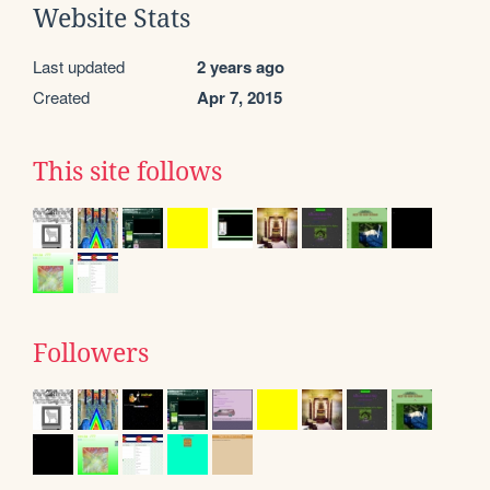
Website Stats
Last updated
2 years ago
Created
Apr 7, 2015
This site follows
Followers