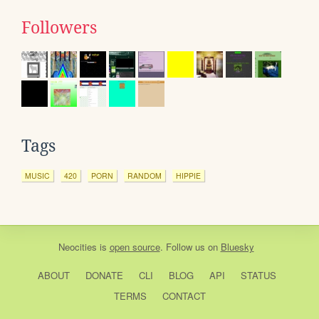
Followers
Tags
MUSIC
420
PORN
RANDOM
HIPPIE
Neocities
is
open source
. Follow us on
Bluesky
ABOUT
DONATE
CLI
BLOG
API
STATUS
TERMS
CONTACT