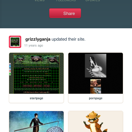
Share
grizzlyganja
updated their site.
11 years ago
startpage
pornpage