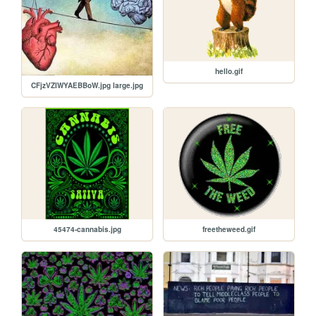
hello.gif
CFjzVZIWYAEBBoW.jpg large.jpg
45474-cannabis.jpg
freetheweed.gif