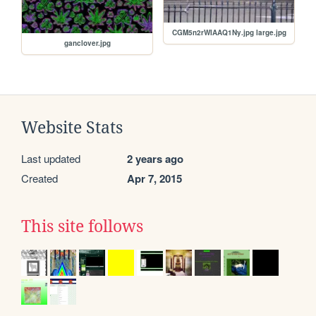
CGM5n2rWIAAQ1Ny.jpg large.jpg
ganclover.jpg
Website Stats
Last updated
2 years ago
Created
Apr 7, 2015
This site follows