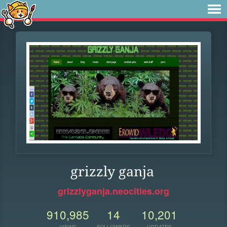
grizzly ganja
grizzlyganja.neocities.org
910,985
14
10,201
VIEWS
FOLLOWERS
UPDATES