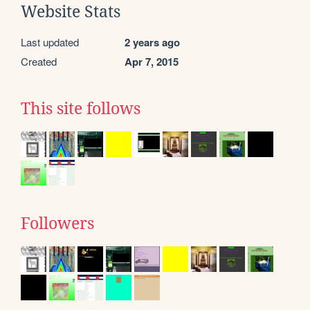
Website Stats
Last updated
2 years ago
Created
Apr 7, 2015
This site follows
Followers