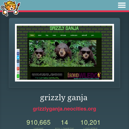
grizzly ganja
grizzlyganja.neocities.org
910,665
14
10,201
VIEWS
FOLLOWERS
UPDATES