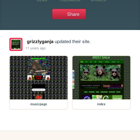
Share
grizzlyganja
updated their site.
11 years ago
musicpage
index