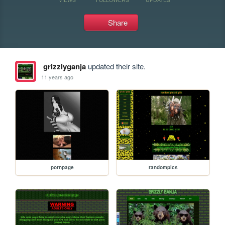
Share
grizzlyganja
updated their site.
11 years ago
pornpage
randompics