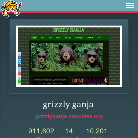
grizzly ganja
grizzlyganja.neocities.org
911,602
14
10,201
VIEWS
FOLLOWERS
UPDATES