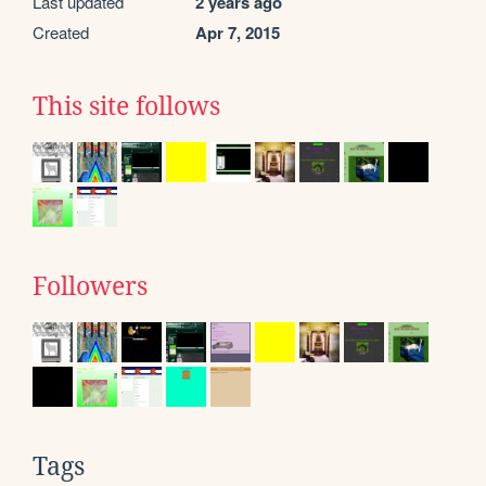
Last updated
2 years ago
Created
Apr 7, 2015
This site follows
Followers
Tags