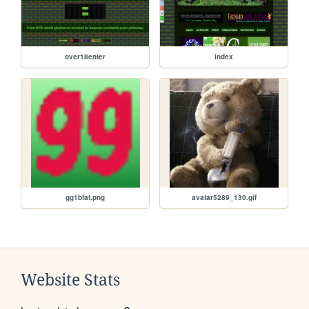
over18enter
index
gg1bfat.png
avatar5289_130.gif
Website Stats