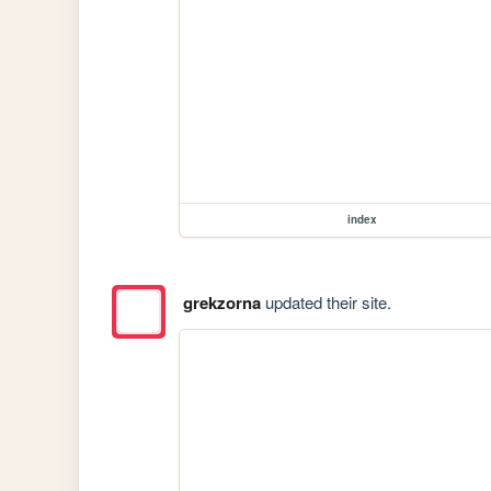
index
grekzorna
updated their site.