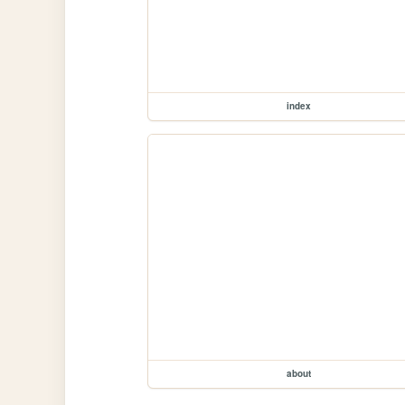
index
about