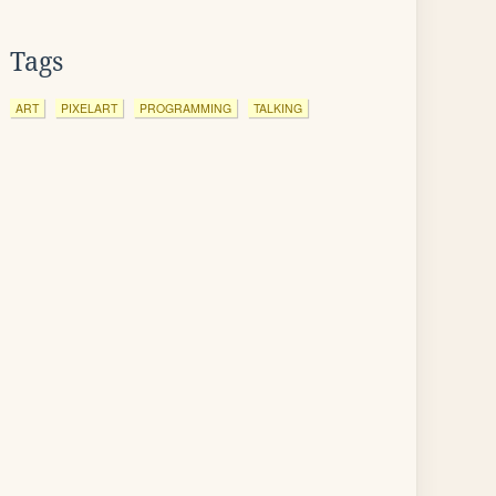
Tags
ART
PIXELART
PROGRAMMING
TALKING