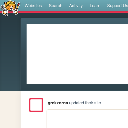
Websites
Search
Activity
Learn
Support U
grekzorna
updated their site.