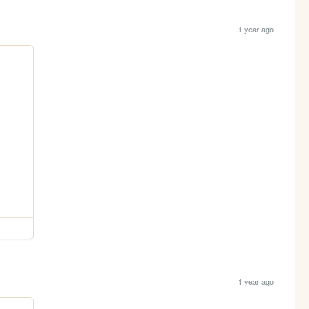
1 year ago
1 year ago