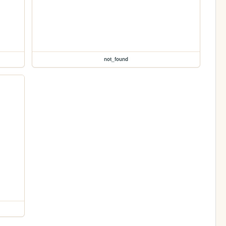
not_found