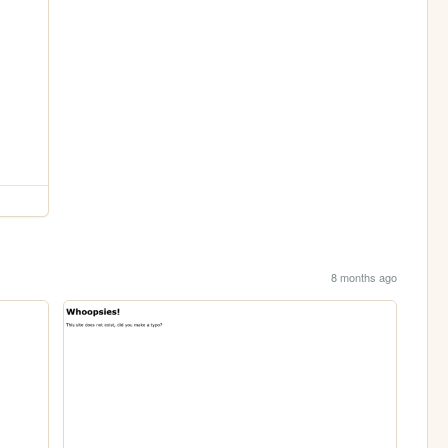
8 months ago