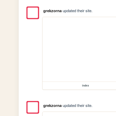
grekzorna
updated their site.
index
grekzorna
updated their site.