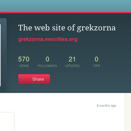
s
The web site of grekzorna
grekzorna.neocities.org
570
0
21
0
VIEWS
FOLLOWERS
UPDATES
TIPS
Share
8 months ago