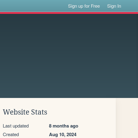
Sign up for Free
Sign In
Website Stats
Last updated
8 months ago
Created
Aug 10, 2024