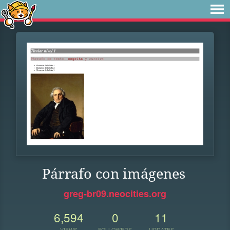
Párrafo con imágenes
greg-br09.neocities.org
6,594
0
11
VIEWS
FOLLOWERS
UPDATES