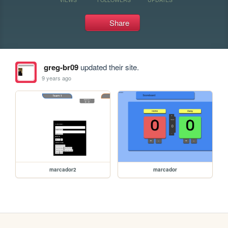
Share
greg-br09
updated their site.
9 years ago
marcador2
marcador