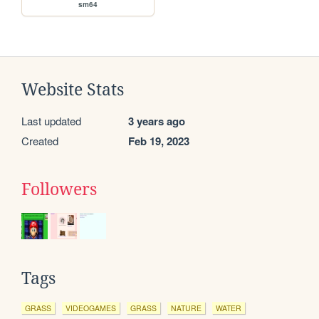
sm64
Website Stats
Last updated
3 years ago
Created
Feb 19, 2023
Followers
Tags
GRASS
VIDEOGAMES
GRASS
NATURE
WATER