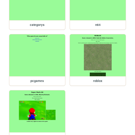
categorys
n64
pcgames
roblox