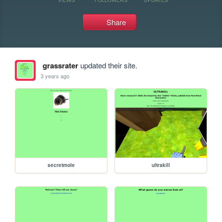
Share
grassrater
updated their site.
3 years ago
secretmole
ultrakill