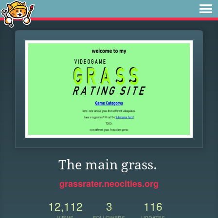
The main grass.
grassrater.neocities.org
12,112
3
116
VIEWS
FOLLOWERS
UPDATES