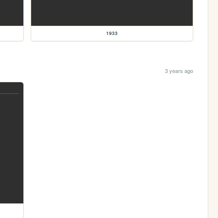
1933
3 years ago