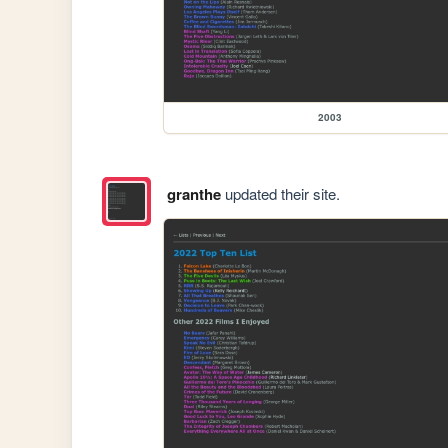
2003
granthe
updated their site.