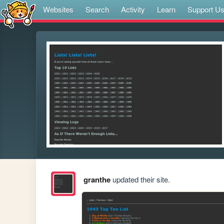
Websites
Search
Activity
Learn
Support U
granthe
updated their site.