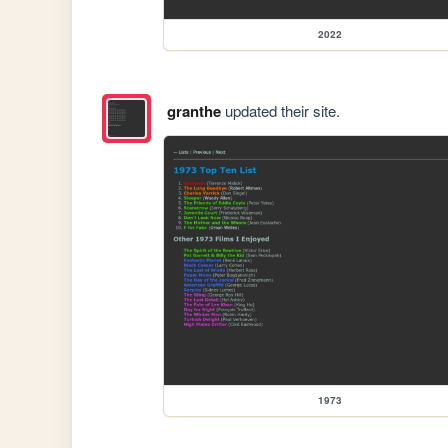
2022
granthe
updated their site.
1973