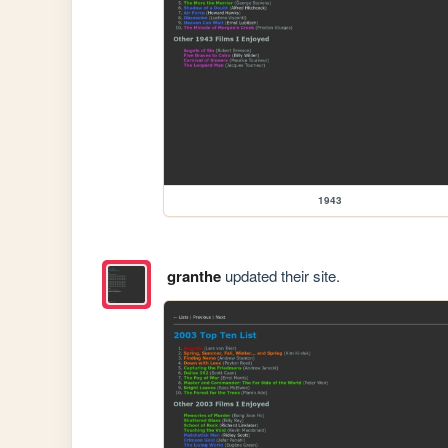
1943
granthe
updated their site.