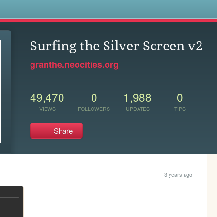
s
Surfing the Silver Screen v2
granthe.neocities.org
49,470
0
1,988
0
VIEWS
FOLLOWERS
UPDATES
TIPS
Share
3 years ago