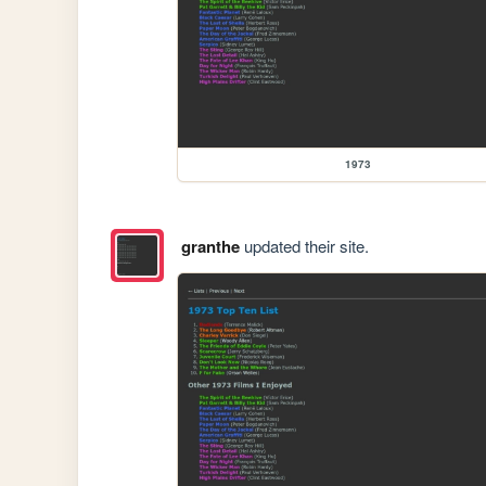
1973
granthe
updated their site.