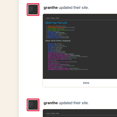
granthe
updated their site.
2022
granthe
updated their site.