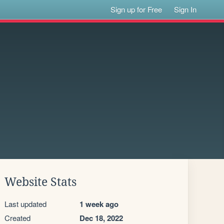
Sign up for Free
Sign In
Website Stats
Last updated
1 week ago
Created
Dec 18, 2022