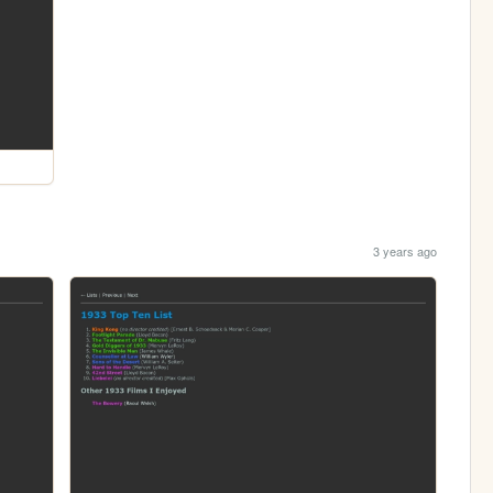
3 years ago