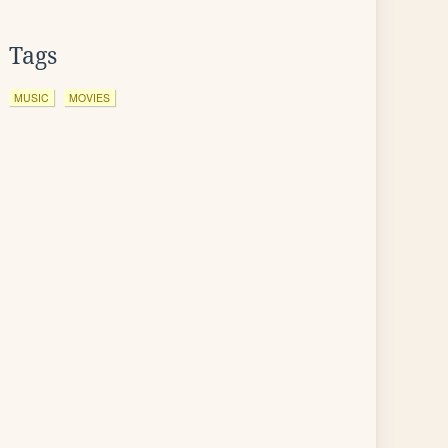
Tags
MUSIC
MOVIES