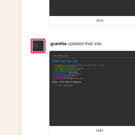
1973
granthe
updated their site.
1933