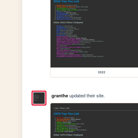
2022
granthe
updated their site.