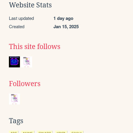
Website Stats
Last updated
1 day ago
Created
Jan 15, 2025
This site follows
Followers
Tags