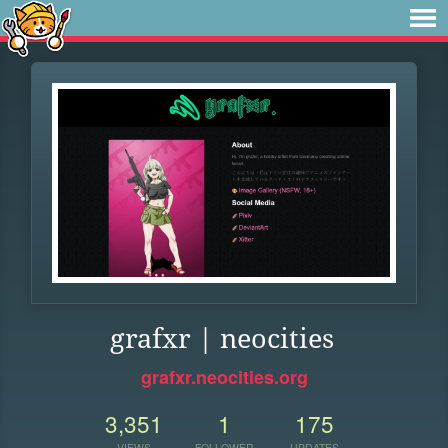
grafxr | neocities
grafxr.neocities.org
3,351
1
175
VIEWS
FOLLOWER
UPDATES