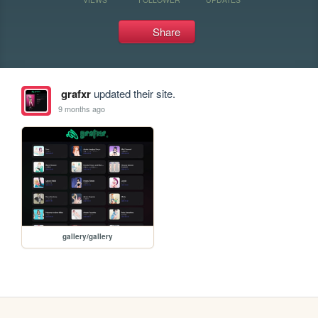
Share
grafxr
updated their site.
9 months ago
gallery/gallery