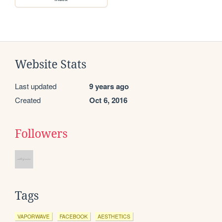
Website Stats
Last updated
9 years ago
Created
Oct 6, 2016
Followers
Tags
VAPORWAVE
FACEBOOK
AESTHETICS