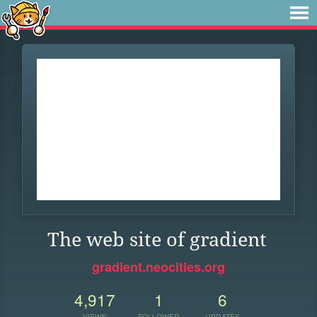
The web site of gradient
gradient.neocities.org
4,917
1
6
VIEWS
FOLLOWER
UPDATES