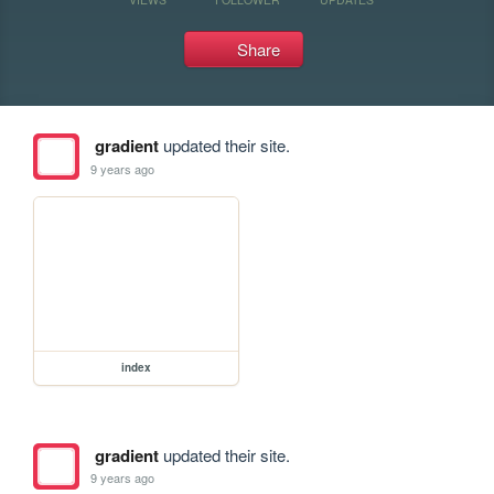
Share
gradient
updated their site.
9 years ago
index
gradient
updated their site.
9 years ago