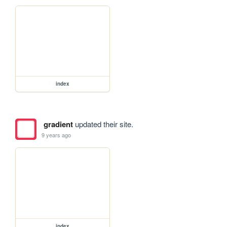
index
gradient
updated their site.
9 years ago
index