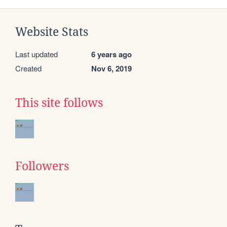
Website Stats
Last updated
6 years ago
Created
Nov 6, 2019
This site follows
Followers