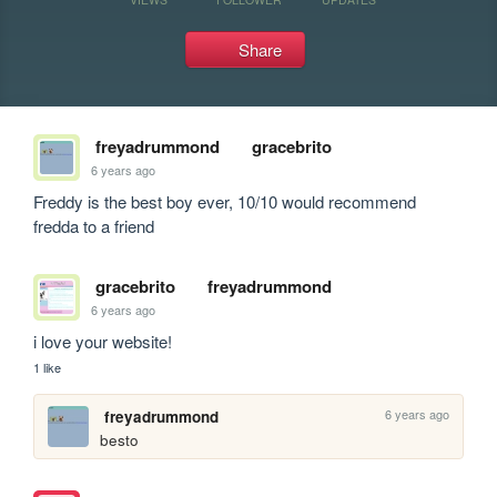
Share
freyadrummond
gracebrito
6 years ago
Freddy is the best boy ever, 10/10 would recommend 
fredda to a friend
gracebrito
freyadrummond
6 years ago
i love your website!
1 like
6 years ago
freyadrummond
besto