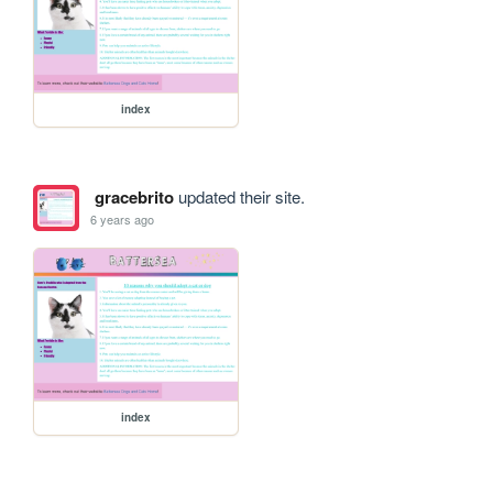
index
gracebrito
updated their site.
6 years ago
index