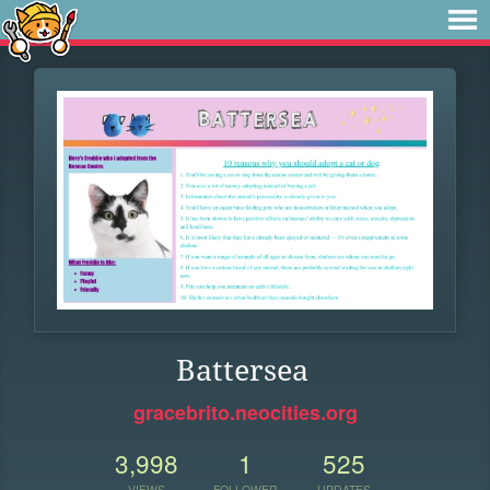
Battersea
gracebrito.neocities.org
3,998
1
525
VIEWS
FOLLOWER
UPDATES