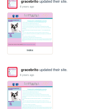
gracebrito
updated their site.
6 years ago
index
gracebrito
updated their site.
6 years ago