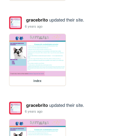
gracebrito
updated their site.
6 years ago
index
gracebrito
updated their site.
6 years ago