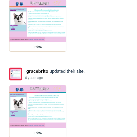
index
gracebrito
updated their site.
6 years ago
index