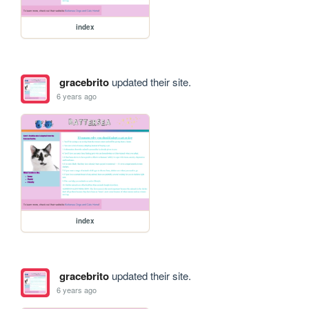
index
gracebrito
updated their site.
6 years ago
index
gracebrito
updated their site.
6 years ago