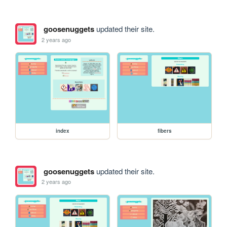
goosenuggets
updated their site.
2 years ago
index
fibers
goosenuggets
updated their site.
2 years ago