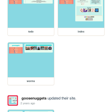
todo
index
worms
goosenuggets
updated their site.
2 years ago