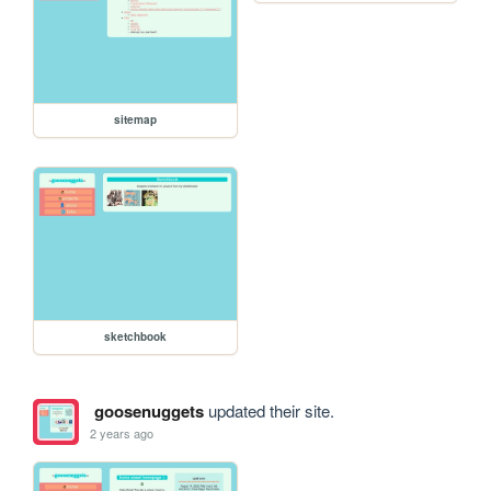
sitemap
sketchbook
goosenuggets
updated their site.
2 years ago