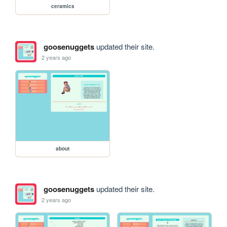
ceramics
goosenuggets
updated their site.
2 years ago
about
goosenuggets
updated their site.
2 years ago