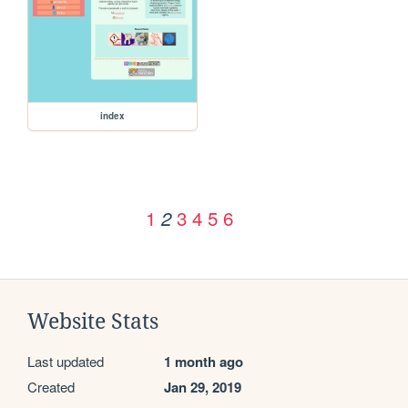
index
1
3
4
5
6
2
Website Stats
Last updated
1 month ago
Created
Jan 29, 2019