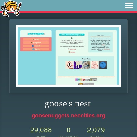
goose's nest
goosenuggets.neocities.org
29,088
0
2,079
VIEWS
FOLLOWERS
UPDATES