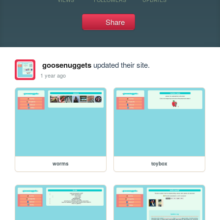
Share
goosenuggets
updated their site.
1 year ago
worms
toybox