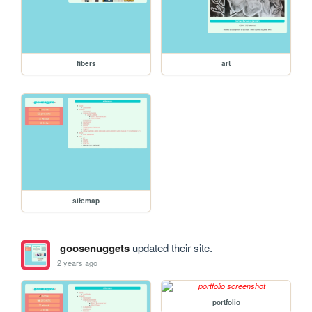
fibers
art
sitemap
goosenuggets
updated their site.
2 years ago
portfolio