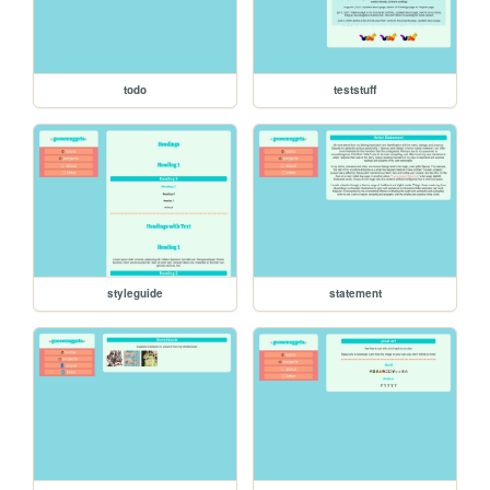
todo
teststuff
styleguide
statement