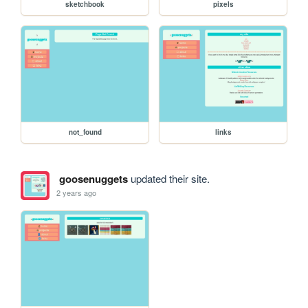
sketchbook
pixels
not_found
links
goosenuggets
updated their site.
2 years ago