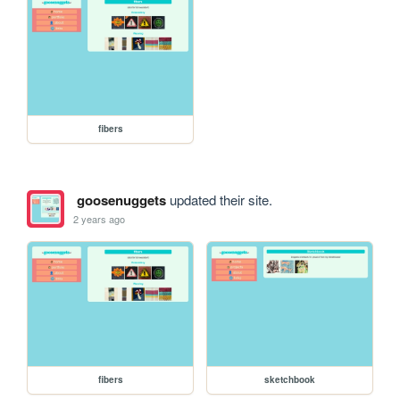
fibers
goosenuggets
updated their site.
2 years ago
fibers
sketchbook