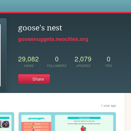
s
goose's nest
goosenuggets.neocities.org
29,082
0
2,079
0
VIEWS
FOLLOWERS
UPDATES
TIPS
Share
1 year ago