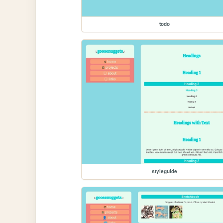
todo
styleguide