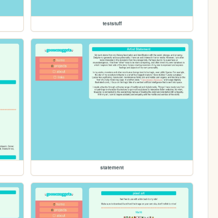
teststuff
statement