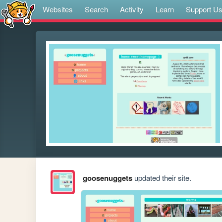
Websites
Search
Activity
Learn
Support U
goosenuggets
updated their site.