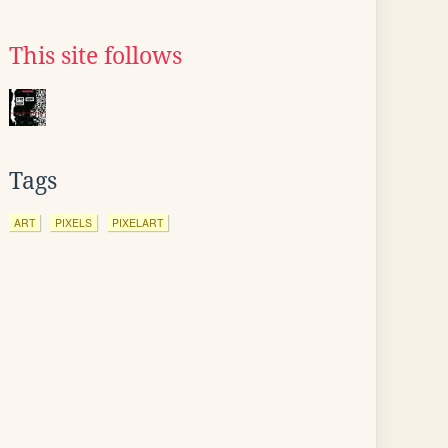
This site follows
Tags
ART
PIXELS
PIXELART