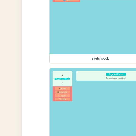
sketchbook