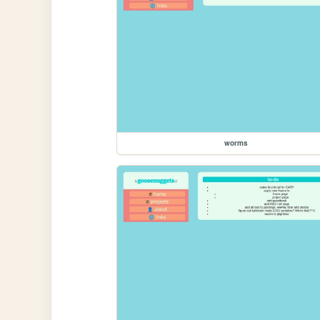
worms