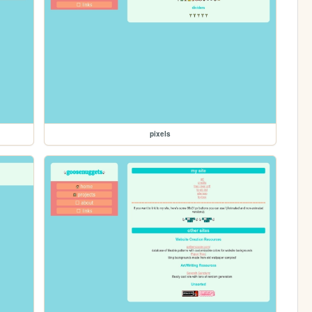
pixels