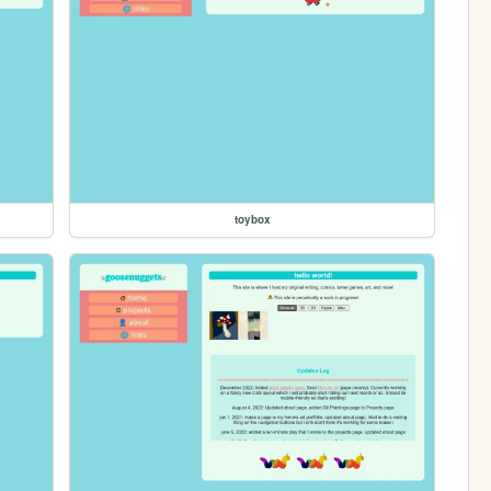
toybox