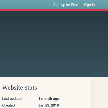
Sign up for Free
Sign In
Website Stats
Last updated
1 month ago
Created
Jan 29, 2019