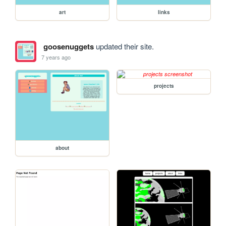
art
links
goosenuggets
updated their site.
7 years ago
projects
about