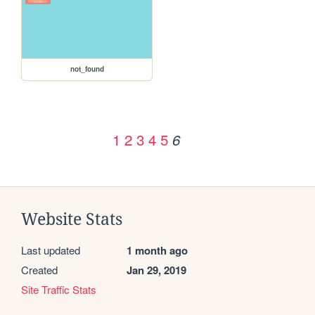
not_found
1
2
3
4
5
6
Website Stats
Last updated
1 month ago
Created
Jan 29, 2019
Site Traffic Stats