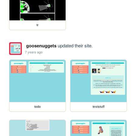
tr
goosenuggets
updated their site.
7 years ago
todo
teststuff