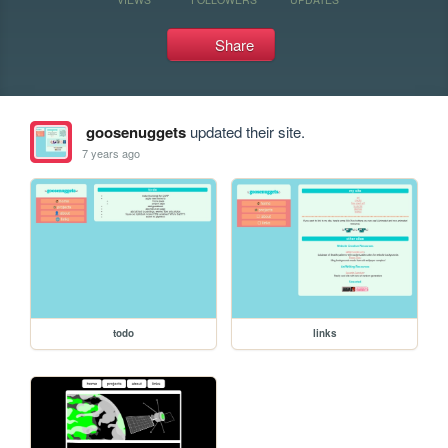
Share
goosenuggets
updated their site.
7 years ago
todo
links