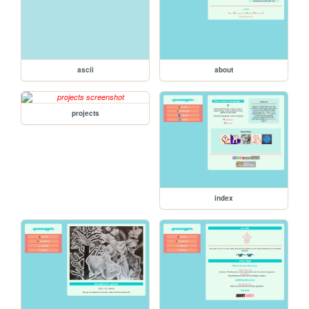
ascii
about
projects
index