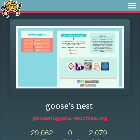
goose's nest
goosenuggets.neocities.org
29,062
0
2,079
VIEWS
FOLLOWERS
UPDATES