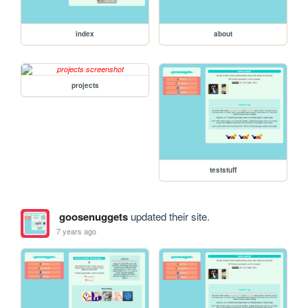
index
about
projects
teststuff
goosenuggets
updated their site.
7 years ago