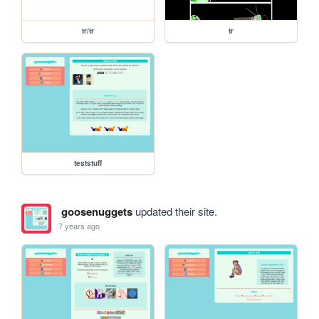
tr/tr
tr
teststuff
goosenuggets
updated their site.
7 years ago