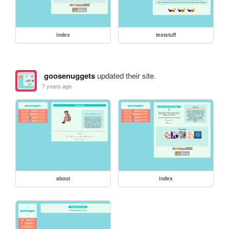
index
teststuff
goosenuggets
updated their site.
7 years ago
about
index