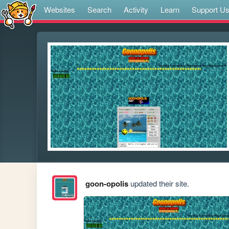
Websites
Search
Activity
Learn
Support U
goon-opolis
updated their site.