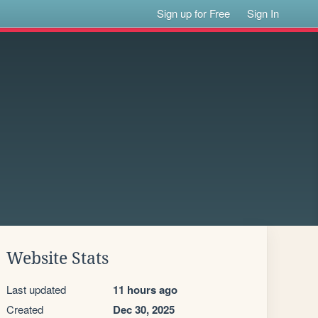
Sign up for Free
Sign In
Website Stats
Last updated
11 hours ago
Created
Dec 30, 2025