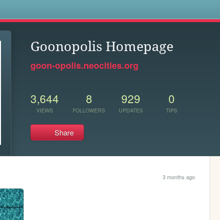
s
Goonopolis Homepage
goon-opolis.neocities.org
3,644
8
929
0
VIEWS
FOLLOWERS
UPDATES
TIPS
Share
3 months ago