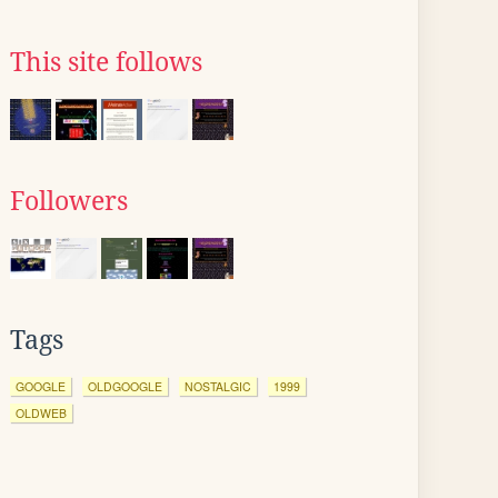
This site follows
Followers
Tags
GOOGLE
OLDGOOGLE
NOSTALGIC
1999
OLDWEB