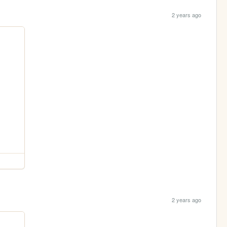
2 years ago
2 years ago