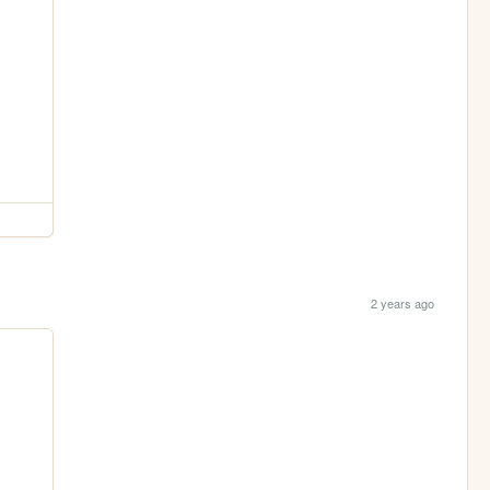
2 years ago