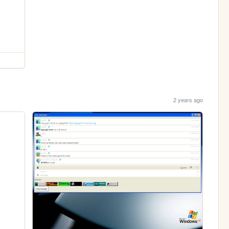
2 years ago