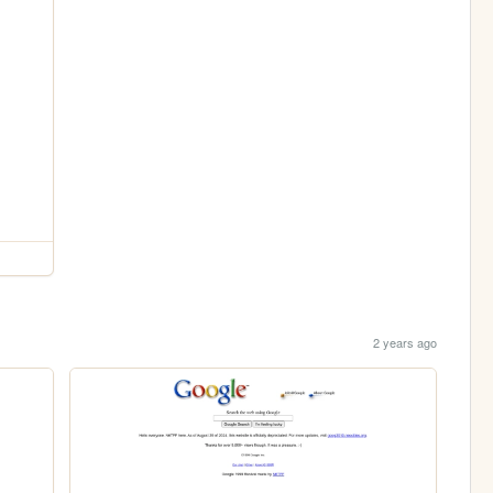
2 years ago