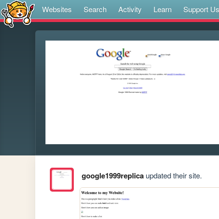
Websites
Search
Activity
Learn
Support U
google1999replica
updated their site.