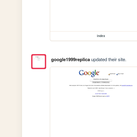
index
google1999replica
updated their site.