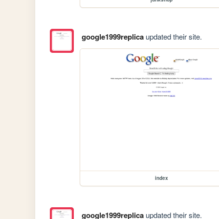
google1999replica
updated their site.
index
google1999replica
updated their site.