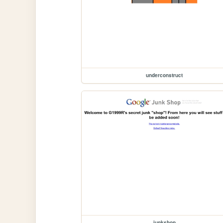
underconstruct
junkshop