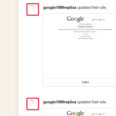
google1999replica
updated their site.
index
google1999replica
updated their site.