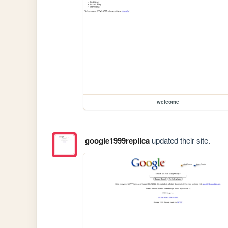
welcome
google1999replica
updated their site.