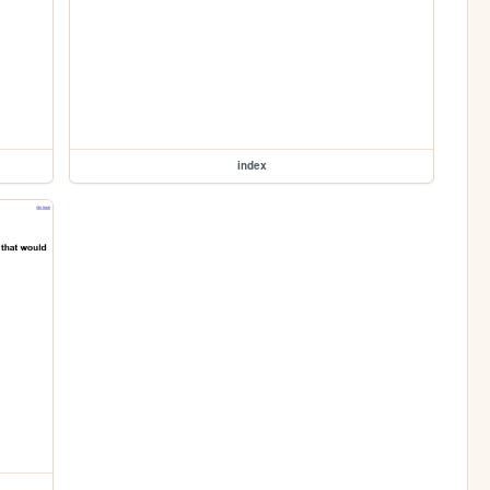
index