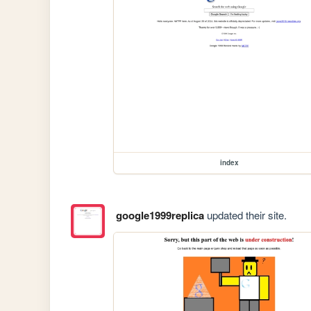
index
google1999replica
updated their site.