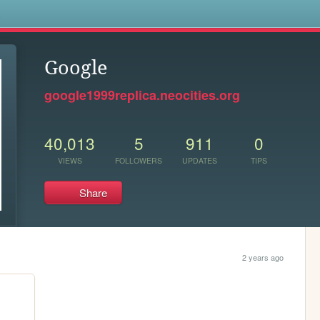
s
Google
google1999replica.neocities.org
40,013
5
911
0
VIEWS
FOLLOWERS
UPDATES
TIPS
Share
2 years ago