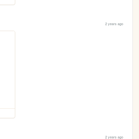
2 years ago
2 years ago