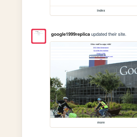
index
google1999replica
updated their site.
more