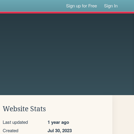
Sign up for Free
Sign In
Website Stats
Last updated
1 year ago
Created
Jul 30, 2023