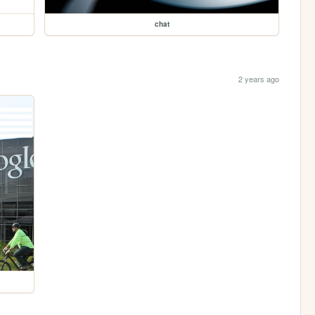
chat
2 years ago