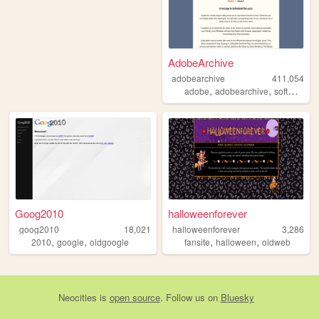
AdobeArchive
adobearchive
411,054
,
,
,
adobe
adobearchive
software
a
Goog2010
halloweenforever
goog2010
18,021
halloweenforever
3,286
,
,
,
,
2010
google
oldgoogle
fansite
halloween
oldweb
Neocities
is
open source
. Follow us on
Bluesky