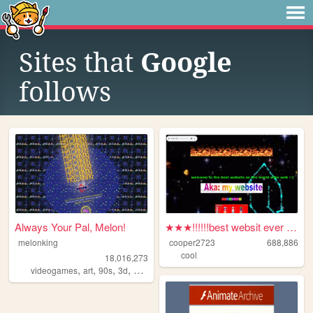
Sites that
Google
follows
Always Your Pal, Melon!
★★★!!!!!!best websit ever :-...
melonking
cooper2723
688,886
cool
18,016,273
,
,
,
,
videogames
art
90s
3d
melonking