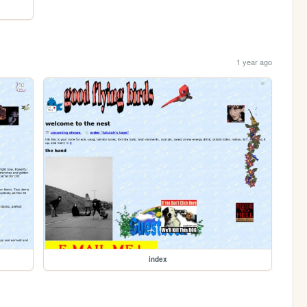
1 year ago
index