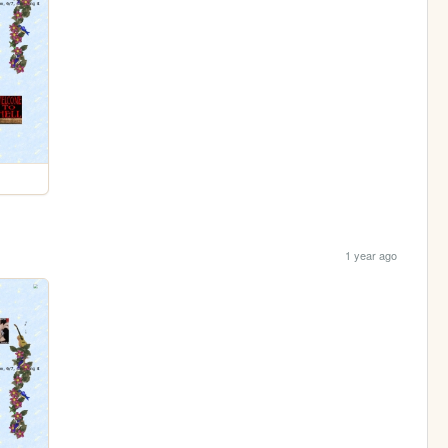
1 year ago