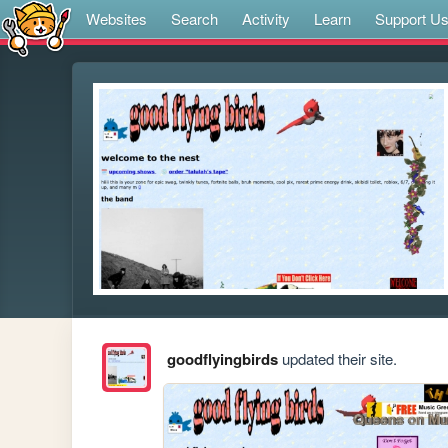
Websites
Search
Activity
Learn
Support U
goodflyingbirds
updated their site.