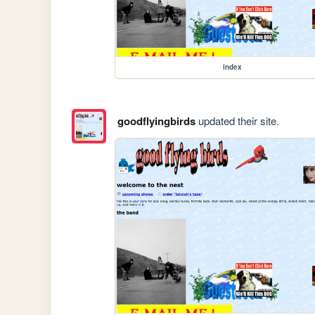
index
goodflyingbirds
updated their site.