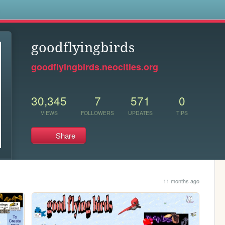
s
goodflyingbirds
goodflyingbirds.neocities.org
30,345
7
571
0
VIEWS
FOLLOWERS
UPDATES
TIPS
Share
11 months ago