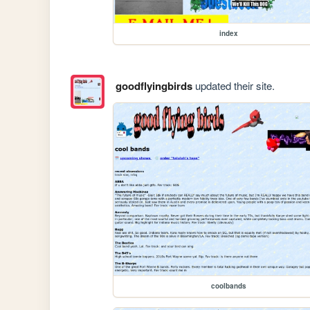
index
goodflyingbirds
updated their site.
coolbands