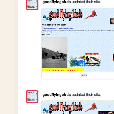
goodflyingbirds
updated their site.
index
goodflyingbirds
updated their site.