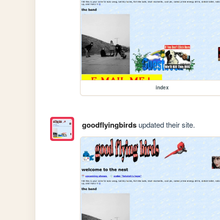
index
goodflyingbirds
updated their site.