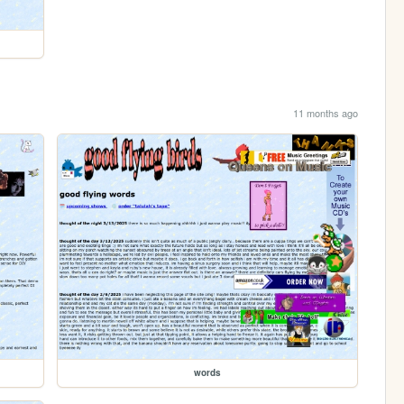
11 months ago
words