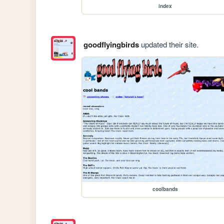
index
goodflyingbirds
updated their site.
coolbands