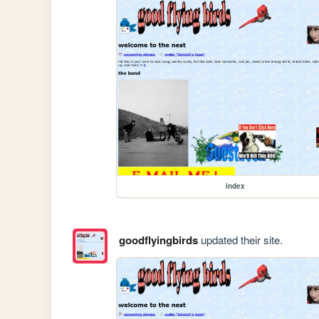
index
goodflyingbirds
updated their site.