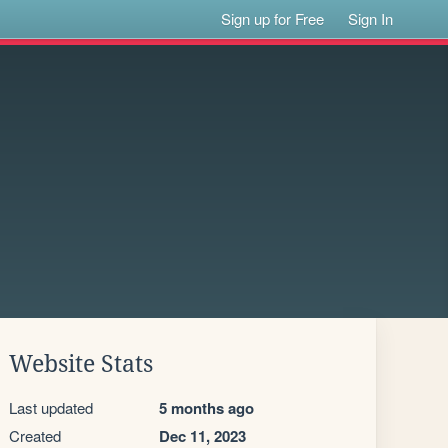
Sign up for Free
Sign In
Website Stats
Last updated
5 months ago
Created
Dec 11, 2023