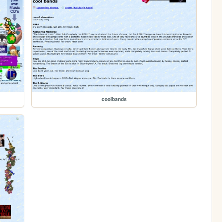
coolbands