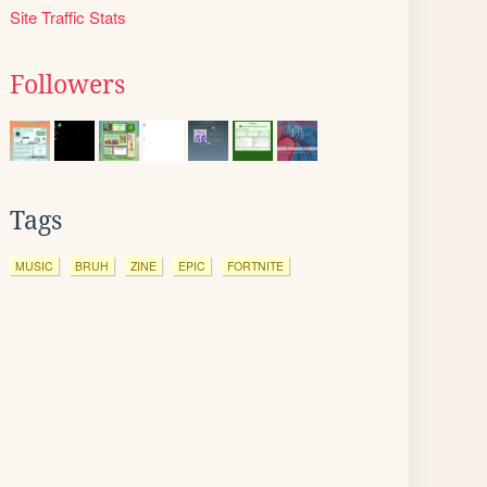
Site Traffic Stats
Followers
Tags
MUSIC
BRUH
ZINE
EPIC
FORTNITE