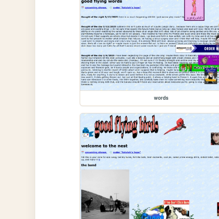
words