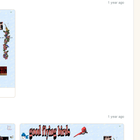
1 year ago
1 year ago