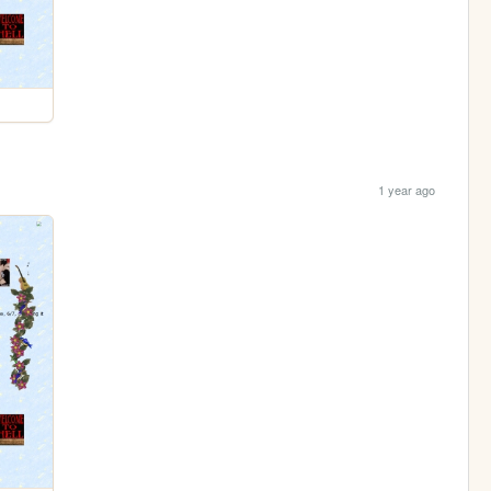
1 year ago