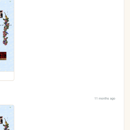
11 months ago