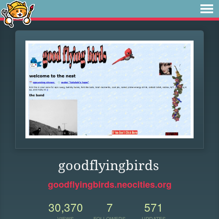
goodflyingbirds
goodflyingbirds.neocities.org
30,370
7
571
VIEWS
FOLLOWERS
UPDATES