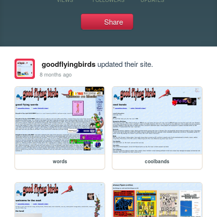
Share
goodflyingbirds
updated their site.
8 months ago
words
coolbands