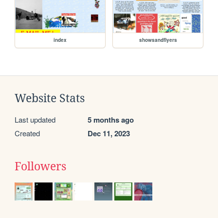
index
showsandflyers
Website Stats
Last updated
5 months ago
Created
Dec 11, 2023
Followers