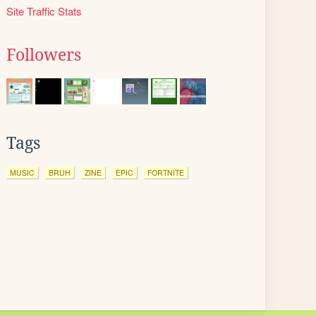
Site Traffic Stats
Followers
Tags
MUSIC
BRUH
ZINE
EPIC
FORTNITE