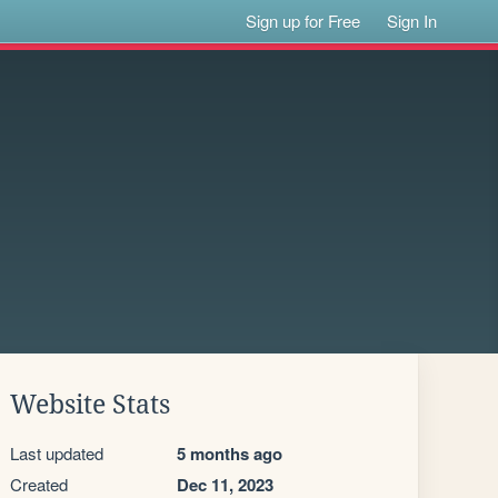
Sign up for Free
Sign In
Website Stats
Last updated
5 months ago
Created
Dec 11, 2023