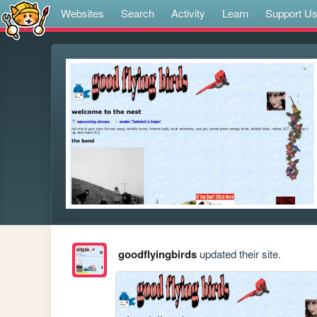
Websites
Search
Activity
Learn
Support U
goodflyingbirds
updated their site.