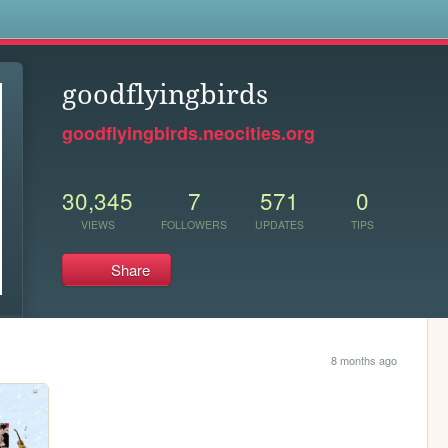
s
goodflyingbirds
goodflyingbirds.neocities.org
30,345
7
571
0
VIEWS
FOLLOWERS
UPDATES
TIPS
Share
8 months ago