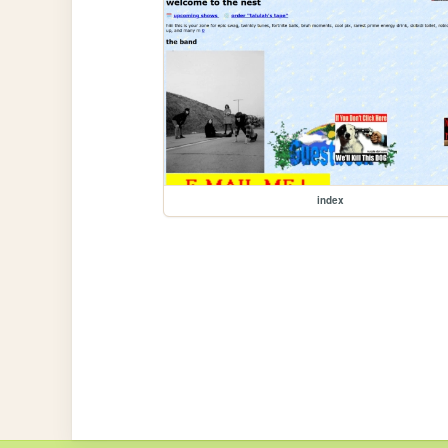
index