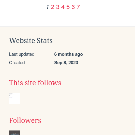
2
3
4
5
6
7
1
Website Stats
Last updated
6 months ago
Created
Sep 8, 2023
This site follows
Followers