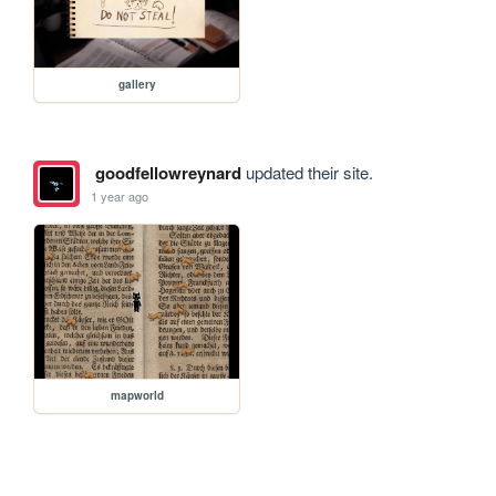
gallery
goodfellowreynard
updated their site.
1 year ago
mapworld