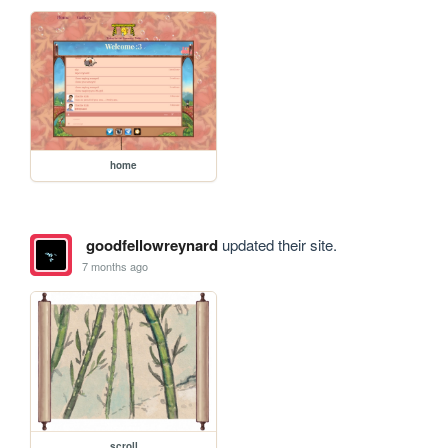
home
goodfellowreynard
updated their site.
7 months ago
scroll