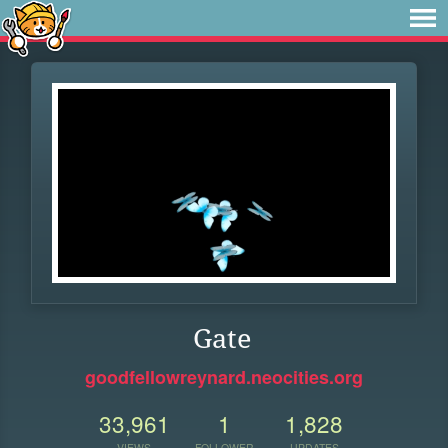
Gate
goodfellowreynard.neocities.org
33,961
1
1,828
VIEWS
FOLLOWER
UPDATES