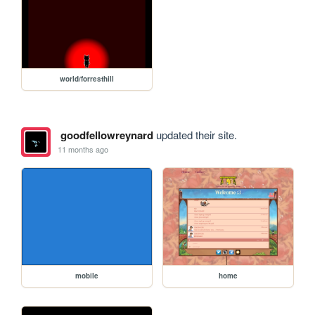
world/forresthill
goodfellowreynard
updated their site.
11 months ago
mobile
home