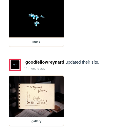
index
goodfellowreynard
updated their site.
11 months ago
gallery