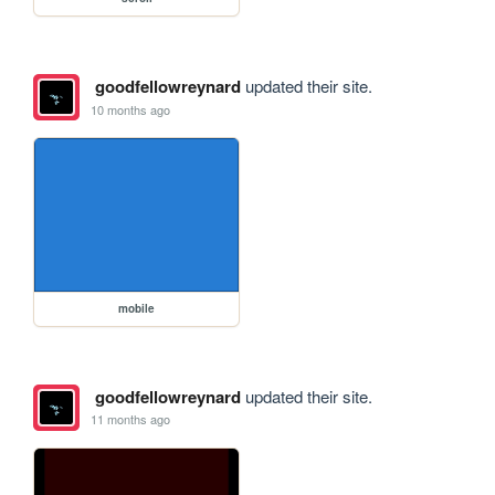
goodfellowreynard
updated their site.
10 months ago
mobile
goodfellowreynard
updated their site.
11 months ago