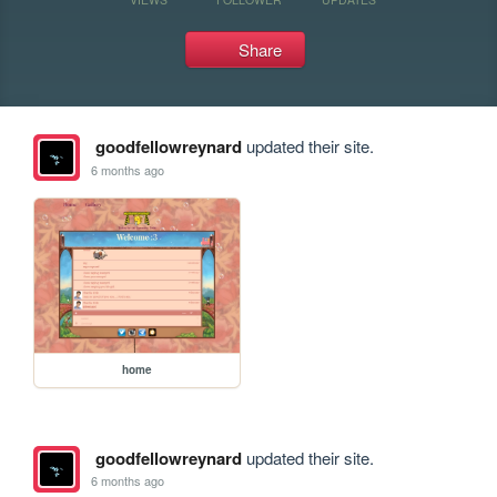
Share
goodfellowreynard
updated their site.
6 months ago
home
goodfellowreynard
updated their site.
6 months ago