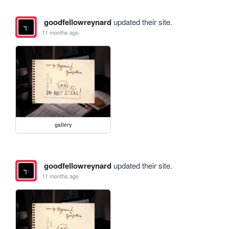
goodfellowreynard
updated their site.
11 months ago
gallery
goodfellowreynard
updated their site.
11 months ago