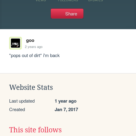
Share
goo
2 years ago
*pops out of dirt* i'm back
Website Stats
Last updated
1 year ago
Created
Jan 7, 2017
This site follows