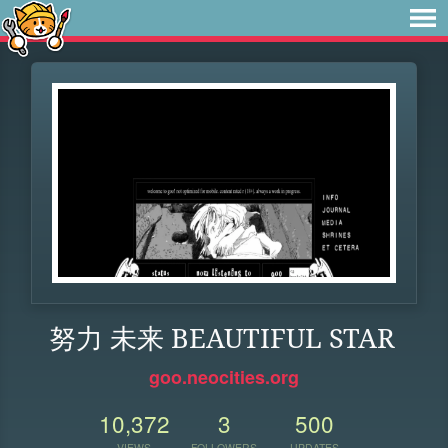
努力 未来 BEAUTIFUL STAR
goo.neocities.org
10,372
3
500
VIEWS
FOLLOWERS
UPDATES