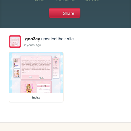
Share
goo3ey
updated their site.
2 years ago
index