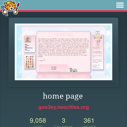
home page
goo3ey.neocities.org
9,058
3
361
VIEWS
FOLLOWERS
UPDATES