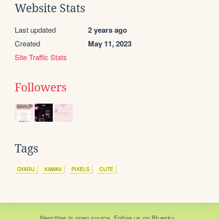
Website Stats
Last updated
2 years ago
Created
May 11, 2023
Site Traffic Stats
Followers
Tags
GYARU
KAWAII
PIXELS
CUTE
Neocities
is
open source
. Follow us on
Bluesky