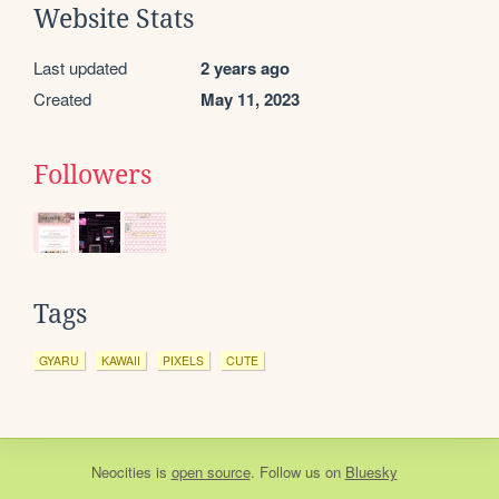
Website Stats
Last updated
2 years ago
Created
May 11, 2023
Followers
Tags
GYARU
KAWAII
PIXELS
CUTE
Neocities
is
open source
. Follow us on
Bluesky