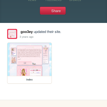
Share
goo3ey
updated their site.
3 years ago
index