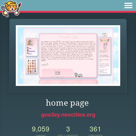
home page
goo3ey.neocities.org
9,059
3
361
VIEWS
FOLLOWERS
UPDATES