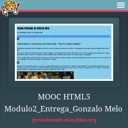
MOOC HTML5
Modulo2_Entrega_Gonzalo Melo
gonzalomelo.neocities.org