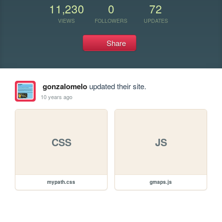
11,230
0
72
VIEWS
FOLLOWERS
UPDATES
Share
gonzalomelo
updated their site.
10 years ago
CSS
JS
mypath.css
gmaps.js