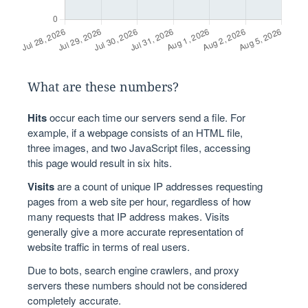
What are these numbers?
Hits
occur each time our servers send a file. For
example, if a webpage consists of an HTML file,
three images, and two JavaScript files, accessing
this page would result in six hits.
Visits
are a count of unique IP addresses requesting
pages from a web site per hour, regardless of how
many requests that IP address makes. Visits
generally give a more accurate representation of
website traffic in terms of real users.
Due to bots, search engine crawlers, and proxy
servers these numbers should not be considered
completely accurate.