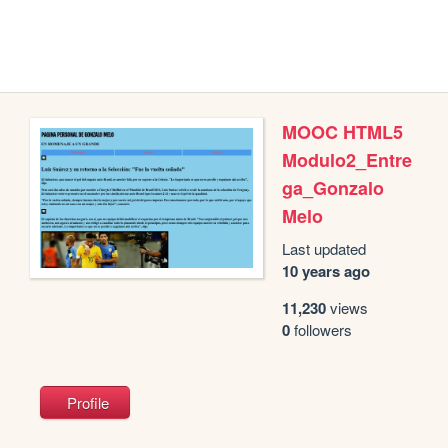
MOOC HTML5
Modulo2_Entre
ga_Gonzalo
Melo
Last updated
10 years ago
11,230
views
0
followers
Profile