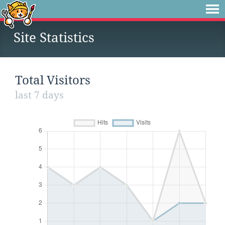
Site Statistics
Total Visitors
last 7 days